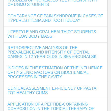
PROBLEM OF INCREASED TEETH SENSITIVITY
OF UGMU STUDENTS
COMPARANCE OF PAIN SYNDPOME IN CASES OF
HYPERESTHESIA AND TOOTH DECAY
LIFESTYLE AND ORAL HEALTH OF STUDENTS
WITH LOW BODY MASS
RETROSPECTIVE ANALYSIS OF THE
PREVALENCE AND INTENSITY OF DENTAL
CARIES IN 12-YEAR-OLDS IN SEVEROURALSK
INDICES IN THE ESTIMATION OF THE INFLUENCE
OF HYGIENIC FACTORS ON BIOCHEMICAL
PROCESSES IN THE CAVITY
CLINICAL ASSESMENT EFFICIENCY OF PASTA
FOT HEALTHY GUMS
APPLICATION OF A PEPTIDE-CONTAINING
COMPOSITION IN THE TOPICAL THERAPY OF