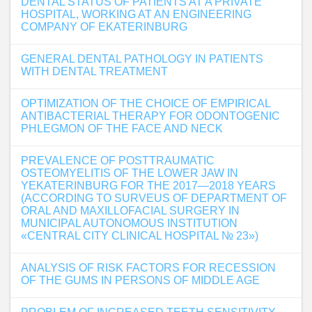
DENTAL STATUS OF PATIENTS AT A PRIVATE
HOSPITAL, WORKING AT AN ENGINEERING
COMPANY OF EKATERINBURG
GENERAL DENTAL PATHOLOGY IN PATIENTS
WITH DENTAL TREATMENT
OPTIMIZATION OF THE CHOICE OF EMPIRICAL
ANTIBACTERIAL THERAPY FOR ODONTOGENIC
PHLEGMON OF THE FACE AND NECK
PREVALENCE OF POSTTRAUMATIC
OSTEOMYELITIS OF THE LOWER JAW IN
YEKATERINBURG FOR THE 2017―2018 YEARS
(ACCORDING TO SURVEUS OF DEPARTMENT OF
ORAL AND MAXILLOFACIAL SURGERY IN
MUNICIPAL AUTONOMOUS INSTITUTION
«CENTRAL CITY CLINICAL HOSPITAL № 23»)
ANALYSIS OF RISK FACTORS FOR RECESSION
OF THE GUMS IN PERSONS OF MIDDLE AGE