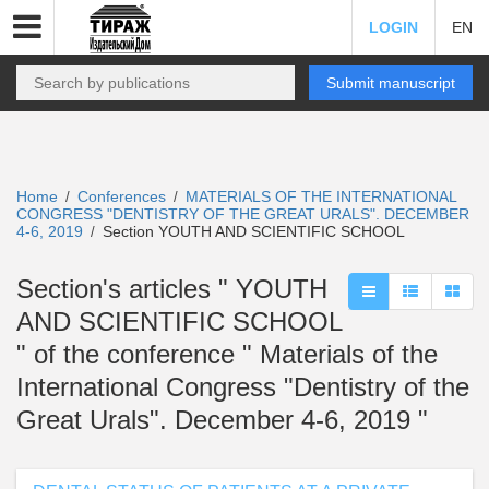
LOGIN
EN
Submit manuscript
Home
Conferences
MATERIALS OF THE INTERNATIONAL
/
/
CONGRESS "DENTISTRY OF THE GREAT URALS". DECEMBER
4-6, 2019
Section YOUTH AND SCIENTIFIC SCHOOL
/
Section's articles " YOUTH
AND SCIENTIFIC SCHOOL
" of the conference " Materials of the
International Congress "Dentistry of the
Great Urals". December 4-6, 2019 "