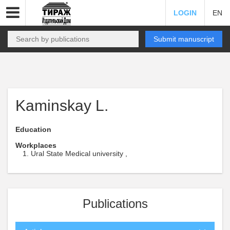
LOGIN
EN
Submit manuscript
Kaminskay L.
Education
Workplaces
Ural State Medical university ,
Publications