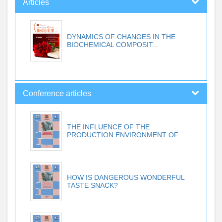
Articles
DYNAMICS OF CHANGES IN THE
BIOCHEMICAL COMPOSIT...
Conference articles
THE INFLUENCE OF THE
PRODUCTION ENVIRONMENT OF ...
HOW IS DANGEROUS WONDERFUL
TASTE SNACK?