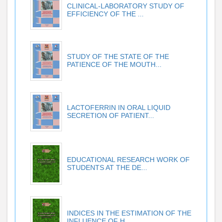
CLINICAL-LABORATORY STUDY OF
EFFICIENCY OF THE ...
STUDY OF THE STATE OF THE
PATIENCE OF THE MOUTH...
LACTOFERRIN IN ORAL LIQUID
SECRETION OF PATIENT...
EDUCATIONAL RESEARCH WORK OF
STUDENTS AT THE DE...
INDICES IN THE ESTIMATION OF THE
INFLUENCE OF H...