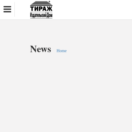
News
Home