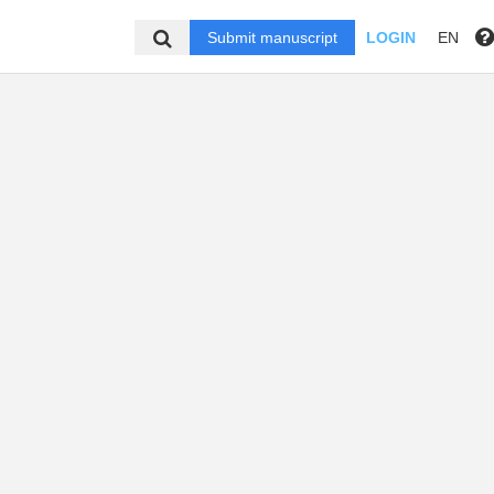
Submit manuscript
LOGIN
EN