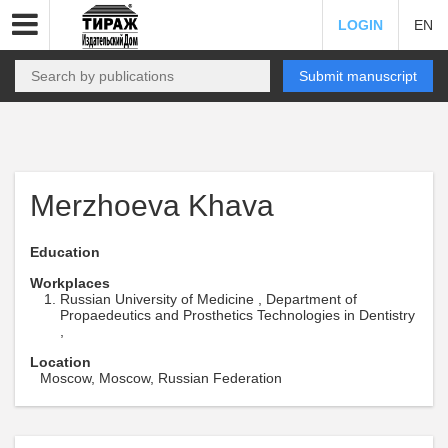
LOGIN
EN
Submit manuscript
Merzhoeva Khava
Education
Workplaces
Russian University of Medicine , Department of
Propaedeutics and Prosthetics Technologies in Dentistry
,
Location
Moscow, Moscow, Russian Federation