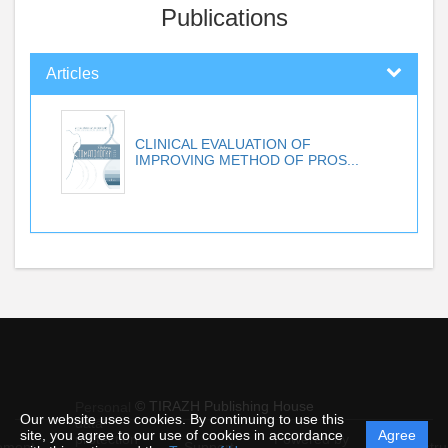
Publications
Articles
CLINICAL EVALUATION OF
IMPROVING METHOD OF PROS...
© TIRAZH Publishing House
Personal
Our website uses cookies. By continuing to use this
data
site, you agree to our use of cookies in accordance
Agree
protection
Powered by
ement
Support
Instru