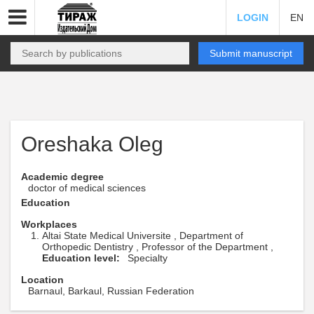
LOGIN
EN
Submit manuscript
Oreshaka Oleg
Academic degree
doctor of medical sciences
Education
Workplaces
Altai State Medical Universite , Department of
Orthopedic Dentistry , Professor of the Department ,
Education level:
Specialty
Location
Barnaul, Barkaul, Russian Federation