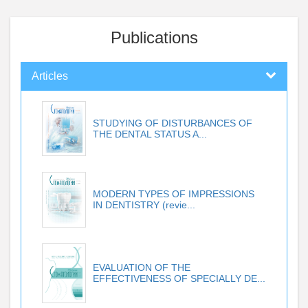
Publications
Articles
STUDYING OF DISTURBANCES OF
THE DENTAL STATUS A...
MODERN TYPES OF IMPRESSIONS
IN DENTISTRY (revie...
EVALUATION OF THE
EFFECTIVENESS OF SPECIALLY DE...