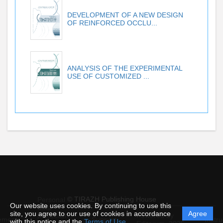
DEVELOPMENT OF A NEW DESIGN
OF REINFORCED OCCLU...
ANALYSIS OF THE EXPERIMENTAL
USE OF CUSTOMIZED ...
© TIRAZH Publishing House
Personal
Our website uses cookies. By continuing to use this
data
site, you agree to our use of cookies in accordance
Agree
protection
Powered by
ement
Support
Instru
with this notice and the
Terms of Use
.