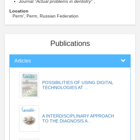
Journal "
Actual problems in dentistry
" ,
Location
Perm', Perm, Russian Federation
Publications
Articles
POSSIBILITIES OF USING DIGITAL
TECHNOLOGIES AT ...
A INTERDISCIPLINARY APPROACH
TO THE DIAGNOSIS A...