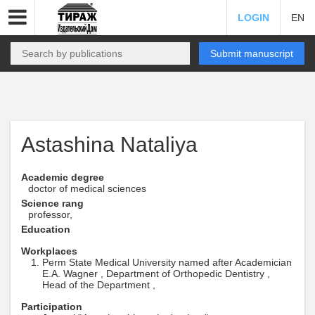
LOGIN
EN
Submit manuscript
Astashina Nataliya
Academic degree
doctor of medical sciences
Science rang
professor,
Education
Workplaces
Perm State Medical University named after Academician
E.A. Wagner , Department of Orthopedic Dentistry ,
Head of the Department ,
Participation