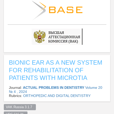
BIONIC EAR AS A NEW SYSTEM
FOR REHABILITATION OF
PATIENTS WITH MICROTIA
Journal:
ACTUAL PROBLEMS IN DENTISTRY
Volume 20
№ 4 , 2024
Rubrics:
ORTHOPEDIC AND DIGITAL DENTISTRY
VAK Russia 3.1.7  