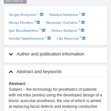
UDC 616.31  
1
2
Sergey Arutyunov
Nataliya Astashina
3
4
Alexey Elovikov
Alexander Yuzhakov
5
6
Igor Bezukladnikov
Andrey Baidarov
7
8
Kamilla Valiakhmetova
Lilia Maiorova
Author and publication information
Abstract and keywords
Abstract:
Subject – the technology for prosthetics of patients
with microtia (anotia) using the developed design of a
bionic auricular prosthesis, the use of which is aimed
at replacing facial defects and restoring conductive