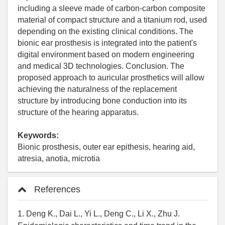
including a sleeve made of carbon-carbon composite
material of compact structure and a titanium rod, used
depending on the existing clinical conditions. The
bionic ear prosthesis is integrated into the patient's
digital environment based on modern engineering
and medical 3D technologies. Conclusion. The
proposed approach to auricular prosthetics will allow
achieving the naturalness of the replacement
structure by introducing bone conduction into its
structure of the hearing apparatus.
Keywords:
Bionic prosthesis, outer ear epithesis, hearing aid,
atresia, anotia, microtia
References
1. Deng K., Dai L., Yi L., Deng C., Li X., Zhu J.