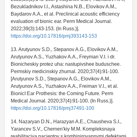
Bezukladnikov I.I., Astashina N.B., Elovikov A.M.,
Baydarov A.A., et al. Preclinical acoustic efficiency
evaluation of bionic ear. Perm Medical Journal.
2022;39(3):143-153. (In Russ.)].
https://doi.org/10.17816/pmj393143-153
13. Arutyunov S.D., Stepanov A.G., Elovikov A.M.,
Arutyunov A.S., Yuzhakov A.A., Freyman V.I. i dr.
Bionicheskiy protez uha: nastupivshee buduschee.
Permskiy medicinskiy zhurnal. 2020;37(4):91-100.
[Arutyunov S.D., Stepanov A.G., Elovikov A.M.,
Arutyunov A.S., Yuzhakov A.A., Freiman V.I., et al.
BionicI Ear Prothesis: the Coming Future. Perm
Medical Journal. 2020;37(4):91-100. (In Russ.)].
https://doi.org/10.17816/pmj37491-100
14. Nazaryan D.N., Harazyan A.E., Chausheva S.I.,
Yarancev S.V., Chernen'kiy M.M. Kompleksnaya
reabilitaciya pacientov s kombinirovannymi defektami