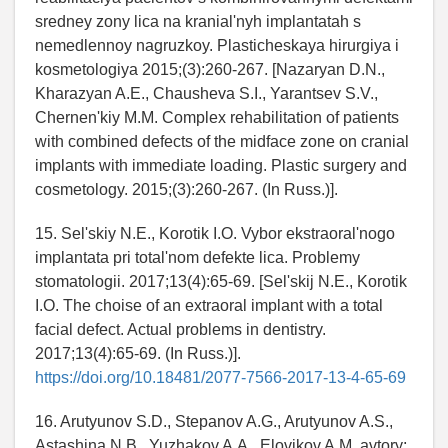
sredney zony lica na kranial'nyh implantatah s
nemedlennoy nagruzkoy. Plasticheskaya hirurgiya i
kosmetologiya 2015;(3):260-267. [Nazaryan D.N.,
Kharazyan A.E., Chausheva S.I., Yarantsev S.V.,
Chernen'kiy M.M. Complex rehabilitation of patients
with combined defects of the midface zone on cranial
implants with immediate loading. Plastic surgery and
cosmetology. 2015;(3):260-267. (In Russ.)].
15. Sel'skiy N.E., Korotik I.O. Vybor ekstraoral'nogo
implantata pri total'nom defekte lica. Problemy
stomatologii. 2017;13(4):65-69. [Sel'skij N.E., Korotik
I.O. The choise of an extraoral implant with a total
facial defect. Actual problems in dentistry.
2017;13(4):65-69. (In Russ.)].
https://doi.org/10.18481/2077-7566-2017-13-4-65-69
16. Arutyunov S.D., Stepanov A.G., Arutyunov A.S.,
Astashina N.B., Yuzhakov A.A., Elovikov A.M. avtory;