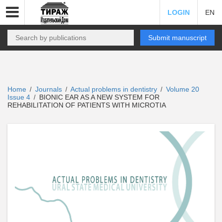
LOGIN
EN
Submit manuscript
Home
Journals
Actual problems in dentistry
Volume 20
/
/
/
Issue 4
BIONIC EAR AS A NEW SYSTEM FOR
/
REHABILITATION OF PATIENTS WITH MICROTIA