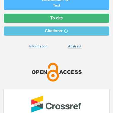
Text
To cite
Citations:
Information
Abstract