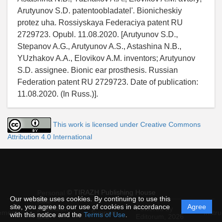
Arutyunov S.D. patentoobladatel'. Bionicheskiy
protez uha. Rossiyskaya Federaciya patent RU
2729723. Opubl. 11.08.2020. [Arutyunov S.D.,
Stepanov A.G., Arutyunov A.S., Astashina N.B.,
YUzhakov A.A., Elovikov A.M. inventors; Arutyunov
S.D. assignee. Bionic ear prosthesis. Russian
Federation patent RU 2729723. Date of publication:
11.08.2020. (In Russ.)].
This work is licensed under Creative Commons
Attribution 4.0 International
© TIRAZH Publishing House
Personal
Our website uses cookies. By continuing to use this
data
site, you agree to our use of cookies in accordance
Agree
protection
Powered by
ement
Support
Instru
with this notice and the
Terms of Use
.
and
Editorum,
2026