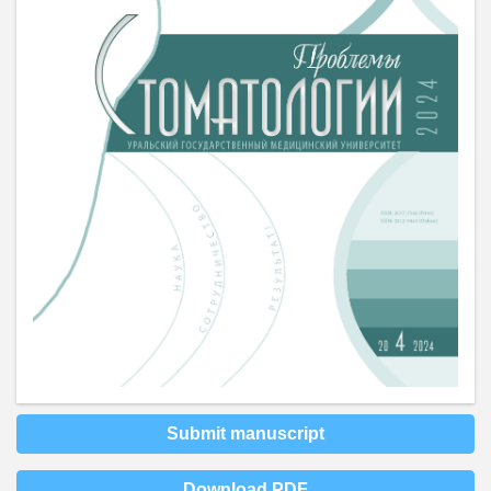
Submit manuscript
Download PDF