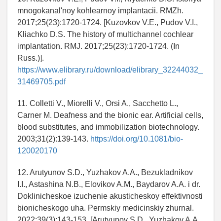
mnogokanal'noy kohlearnoy implantacii. RMZh.
2017;25(23):1720-1724. [Kuzovkov V.E., Pudov V.I.,
Kliachko D.S. The history of multichannel cochlear
implantation. RMJ. 2017;25(23):1720-1724. (In
Russ.)].
https://www.elibrary.ru/download/elibrary_32244032_
31469705.pdf
11. Colletti V., Miorelli V., Orsi A., Sacchetto L.,
Carner M. Deafness and the bionic ear. Artificial cells,
blood substitutes, and immobilization biotechnology.
2003;31(2):139-143.
https://doi.org/10.1081/bio-
120020170
12. Arutyunov S.D., Yuzhakov A.A., Bezukladnikov
I.I., Astashina N.B., Elovikov A.M., Baydarov A.A. i dr.
Doklinicheskoe izuchenie akusticheskoy effektivnosti
bionicheskogo uha. Permskiy medicinskiy zhurnal.
2022;39(3):143-153. [Arutyunov S.D., Yuzhakov A.A.,