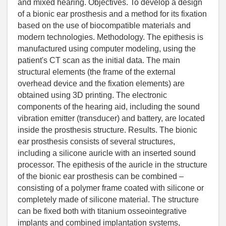
and mixed hearing. Objectives. To develop a design
of a bionic ear prosthesis and a method for its fixation
based on the use of biocompatible materials and
modern technologies. Methodology. The epithesis is
manufactured using computer modeling, using the
patient's CT scan as the initial data. The main
structural elements (the frame of the external
overhead device and the fixation elements) are
obtained using 3D printing. The electronic
components of the hearing aid, including the sound
vibration emitter (transducer) and battery, are located
inside the prosthesis structure. Results. The bionic
ear prosthesis consists of several structures,
including a silicone auricle with an inserted sound
processor. The epithesis of the auricle in the structure
of the bionic ear prosthesis can be combined –
consisting of a polymer frame coated with silicone or
completely made of silicone material. The structure
can be fixed both with titanium osseointegrative
implants and combined implantation systems,