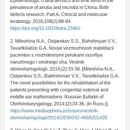
Epidemiologic characteristics and time trend in the
prevalence of anotia and microtia in China. Birth
defects research. Part A, Clinical and molecular
teratology. 2016;106(2):88-94.
https://doi.org/10.1002/bdra.23462
2. Mileshina N.A., Osipenkov S.S., Bahshinyan V.V.,
Tavartkiladze G.A. Novye vozmozhnosti reabilitacii
pacientov s vrozhdennymi porokami razvitiya
naruzhnogo i srednego uha. Vestnik
otorinolaringologii. 2014;(2):33-36. [Mileshina N.A.,
Osipenkov S.S., Bakhshinian V.V., Tavartkiladze G.A.
The novel possibilities for the rehabilitation of the
patients presenting with congenital external and
middle ear malformations. Russian Bulletin of
Otorhinolaryngology. 2014;(2):33-36. (In Russ.)].
https://www.mediasphera.ru/issues/vestnik-
otorinolaringologii/2014/2/030042-4668201428