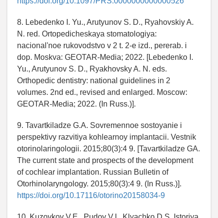
https://doi.org/10.1097/PRS.0000000000000526
8. Lebedenko I. Yu., Arutyunov S. D., Ryahovskiy A.
N. red. Ortopedicheskaya stomatologiya:
nacional'noe rukovodstvo v 2 t. 2-e izd., pererab. i
dop. Moskva: GEOTAR-Media; 2022. [Lebedenko I.
Yu., Arutyunov S. D., Ryakhovsky A. N. eds.
Orthopedic dentistry: national guidelines in 2
volumes. 2nd ed., revised and enlarged. Moscow:
GEOTAR-Media; 2022. (In Russ.)].
9. Tavartkiladze G.A. Sovremennoe sostoyanie i
perspektivy razvitiya kohlearnoy implantacii. Vestnik
otorinolaringologii. 2015;80(3):4 9. [Tavartkiladze GA.
The current state and prospects of the development
of cochlear implantation. Russian Bulletin of
Otorhinolaryngology. 2015;80(3):4 9. (In Russ.)].
https://doi.org/10.17116/otorino20158034-9
10. Kuzovkov V.E., Pudov V.I., Klyachko D.S. Istoriya