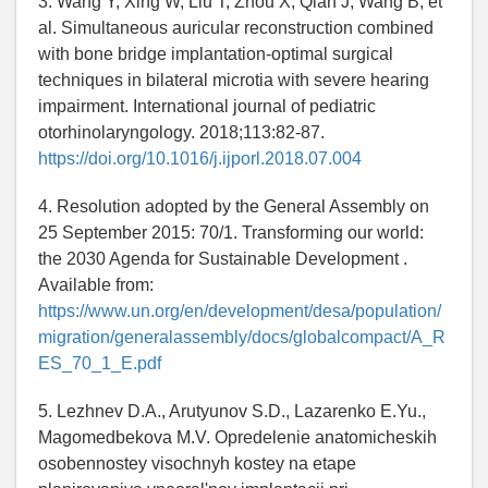
3. Wang Y, Xing W, Liu T, Zhou X, Qian J, Wang B, et
al. Simultaneous auricular reconstruction combined
with bone bridge implantation-optimal surgical
techniques in bilateral microtia with severe hearing
impairment. International journal of pediatric
otorhinolaryngology. 2018;113:82-87.
https://doi.org/10.1016/j.ijporl.2018.07.004
4. Resolution adopted by the General Assembly on
25 September 2015: 70/1. Transforming our world:
the 2030 Agenda for Sustainable Development .
Available from:
https://www.un.org/en/development/desa/population/
migration/generalassembly/docs/globalcompact/A_R
ES_70_1_E.pdf
5. Lezhnev D.A., Arutyunov S.D., Lazarenko E.Yu.,
Magomedbekova M.V. Opredelenie anatomicheskih
osobennostey visochnyh kostey na etape