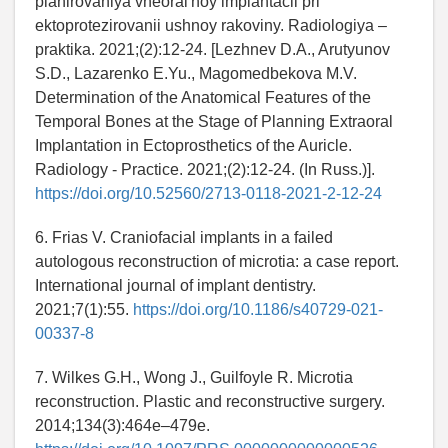
planirovaniya vneoral'noy implantacii pri
ektoprotezirovanii ushnoy rakoviny. Radiologiya –
praktika. 2021;(2):12-24. [Lezhnev D.A., Arutyunov
S.D., Lazarenko E.Yu., Magomedbekova M.V.
Determination of the Anatomical Features of the
Temporal Bones at the Stage of Planning Extraoral
Implantation in Ectoprosthetics of the Auricle.
Radiology - Practice. 2021;(2):12-24. (In Russ.)].
https://doi.org/10.52560/2713-0118-2021-2-12-24
6. Frias V. Craniofacial implants in a failed
autologous reconstruction of microtia: a case report.
International journal of implant dentistry.
2021;7(1):55.
https://doi.org/10.1186/s40729-021-
00337-8
7. Wilkes G.H., Wong J., Guilfoyle R. Microtia
reconstruction. Plastic and reconstructive surgery.
2014;134(3):464e–479e.