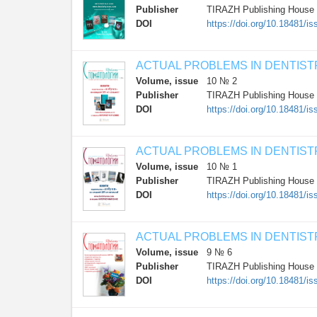
Publisher
TIRAZH Publishing House
DOI
https://doi.org/10.18481/
ACTUAL PROBLEMS IN DENTIST
Volume, issue
10 № 2
Publisher
TIRAZH Publishing House
DOI
https://doi.org/10.18481
ACTUAL PROBLEMS IN DENTIST
Volume, issue
10 № 1
Publisher
TIRAZH Publishing House
DOI
https://doi.org/10.18481/
ACTUAL PROBLEMS IN DENTIST
Volume, issue
9 № 6
Publisher
TIRAZH Publishing House
DOI
https://doi.org/10.18481/