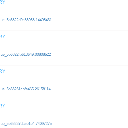
RY
/issue_5b6822d9e83058.14408431
RY
issue_5b6822fb613649.00808522
RY
issue_5b68231cbfa465.26158114
RY
/issue_5b68237da5e1e4.74097275