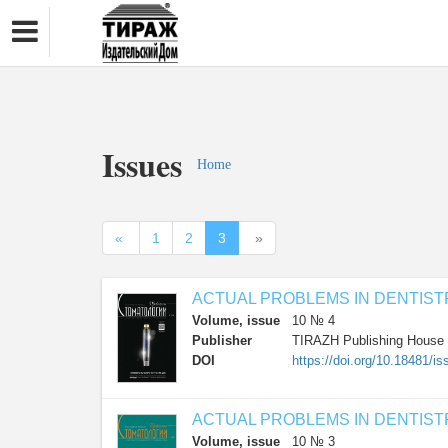
Issues
Home
«
1
2
3
»
ACTUAL PROBLEMS IN DENTIST
Volume, issue
10 № 4
Publisher
TIRAZH Publishing House
DOI
https://doi.org/10.18481
ACTUAL PROBLEMS IN DENTIST
Volume, issue
10 № 3