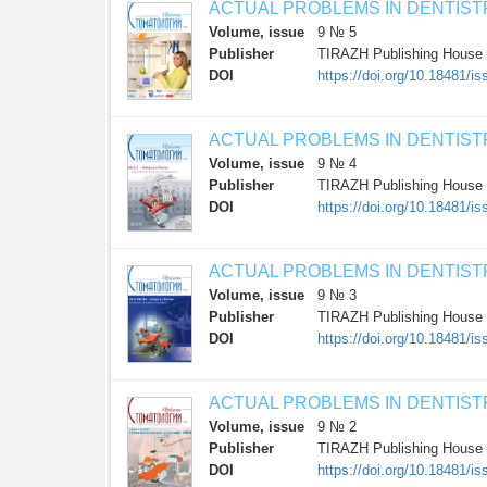
ACTUAL PROBLEMS IN DENTIST
Volume, issue
9 № 5
Publisher
TIRAZH Publishing House
DOI
https://doi.org/10.18481
ACTUAL PROBLEMS IN DENTIST
Volume, issue
9 № 4
Publisher
TIRAZH Publishing House
DOI
https://doi.org/10.18481/
ACTUAL PROBLEMS IN DENTIST
Volume, issue
9 № 3
Publisher
TIRAZH Publishing House
DOI
https://doi.org/10.18481/
ACTUAL PROBLEMS IN DENTIST
Volume, issue
9 № 2
Publisher
TIRAZH Publishing House
DOI
https://doi.org/10.18481