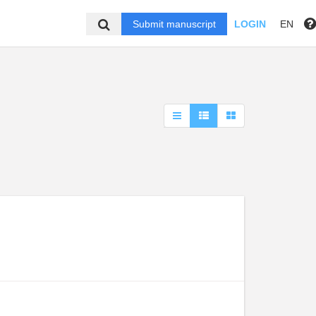
Submit manuscript
LOGIN
EN