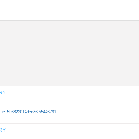
RY
/issue_5b6822014dcc86.55446761
RY