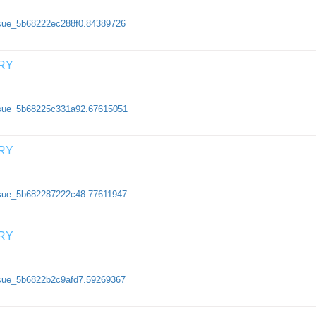
issue_5b68222ec288f0.84389726
RY
/issue_5b68225c331a92.67615051
RY
issue_5b682287222c48.77611947
RY
issue_5b6822b2c9afd7.59269367