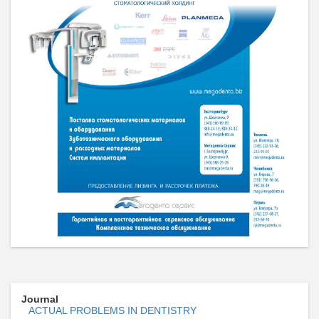
Journal
ACTUAL PROBLEMS IN DENTISTRY