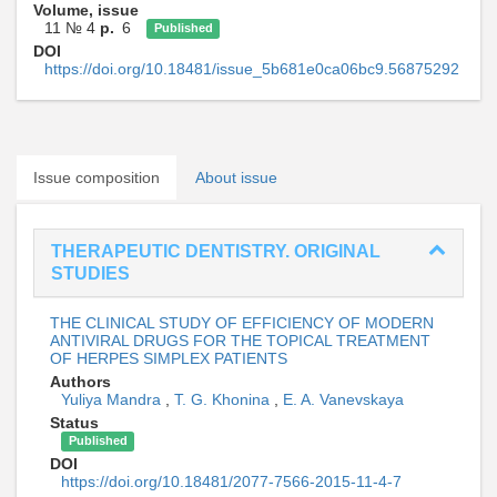
Volume, issue
11 № 4
p.
6
Published
DOI
https://doi.org/10.18481/issue_5b681e0ca06bc9.56875292
Issue composition
About issue
THERAPEUTIC DENTISTRY. ORIGINAL
STUDIES
THE CLINICAL STUDY OF EFFICIENCY OF MODERN
ANTIVIRAL DRUGS FOR THE TOPICAL TREATMENT
OF HERPES SIMPLEX PATIENTS
Authors
Yuliya Mandra
,
T. G. Khonina
,
E. A. Vanevskaya
Status
Published
DOI
https://doi.org/10.18481/2077-7566-2015-11-4-7