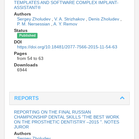
TEMPLATES AND SOFTWARE COMPLEX IMPLANT-
ASSISTANT®
Authors
Sergey Zholudev
,
V. A. Strizhakov
,
Denis Zholudev
,
P. M. Nersessian
,
A. Y. Remov
Status
Published
DOI
https://doi.org/10.18481/2077-7566-2015-11-54-63
Pages
from 54 to 63
Downloads
6944
REPORTS
REPORTING ON THE FINAL RUSSIAN
CHAMPIONSHIP DENTAL SKILLS "THE BEST WORK
ON THE PROSTHETIC DENTISTRY –2015 ". NOTES
JUROR
Authors
Sergey Zholudev