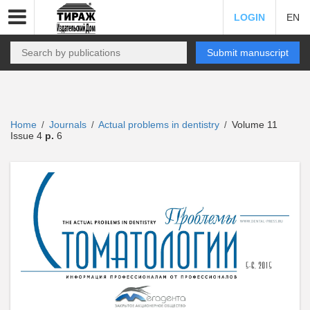
LOGIN
EN
Submit manuscript
Home
Journals
Actual problems in dentistry
Volume 11
/
/
/
Issue 4
p.
6