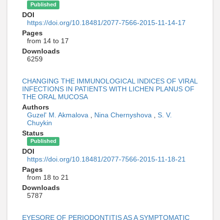
Published
DOI
https://doi.org/10.18481/2077-7566-2015-11-14-17
Pages
from 14 to 17
Downloads
6259
CHANGING THE IMMUNOLOGICAL INDICES OF VIRAL
INFECTIONS IN PATIENTS WITH LICHEN PLANUS OF
THE ORAL MUCOSA
Authors
Guzel' M. Akmalova
,
Nina Chernyshova
,
S. V.
Chuykin
Status
Published
DOI
https://doi.org/10.18481/2077-7566-2015-11-18-21
Pages
from 18 to 21
Downloads
5787
EYESORE OF PERIODONTITIS AS A SYMPTOMATIC