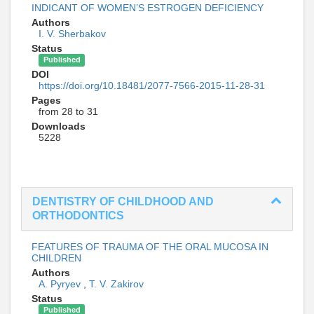
INDICANT OF WOMEN’S ESTROGEN DEFICIENCY
Authors
I. V. Sherbakov
Status
Published
DOI
https://doi.org/10.18481/2077-7566-2015-11-28-31
Pages
from 28 to 31
Downloads
5228
DENTISTRY OF CHILDHOOD AND
ORTHODONTICS
FEATURES OF TRAUMA OF THE ORAL MUCOSA IN
CHILDREN
Authors
A. Pyryev
,
T. V. Zakirov
Status
Published