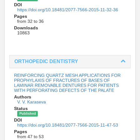
DOI
https://doi.org/10.18481/2077-7566-2015-11-32-36
Pages
from 32 to 36
Downloads
10863
ORTHOPEDIC DENTISTRY
REINFORCING QUARTZ MESH APPLICATIONS FOR
PROPHYLAXIS OF FRACTURES OF BASES OF
LAMINAR REMOVABLE DENTURES FOR PATIENTS
WITH PERFORATING DEFECTS OF THE PALATE
Authors
V. V. Karaseva
Status
Published
DOI
https://doi.org/10.18481/2077-7566-2015-11-47-53
Pages
from 47 to 53