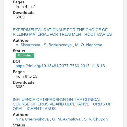
Pages
from 4 to 7
Downloads
5909
EXPERIMENTAL RATIONALE FOR THE CHOICE OF
FILLING MATERIAL FOR TREATMENT ROOT CARIES
Authors
A. Skvortsova
,
S. Bezkrovnaya
,
M. O. Nagaeva
Status
Published
DOI
https://doi.org/10.18481/2077-7566-2015-11-8-13
Pages
from 8 to 13
Downloads
6089
INFLUENCE OF DIPROSPAN ON THE CLINICAL
COURSE OF EROSIVE AND ULCERATIVE FORMS OF
ORAL LICHEN PLANUS
Authors
Nina Chernyshova
,
G. M. Akmalova
,
S. V. Chuykin
Status