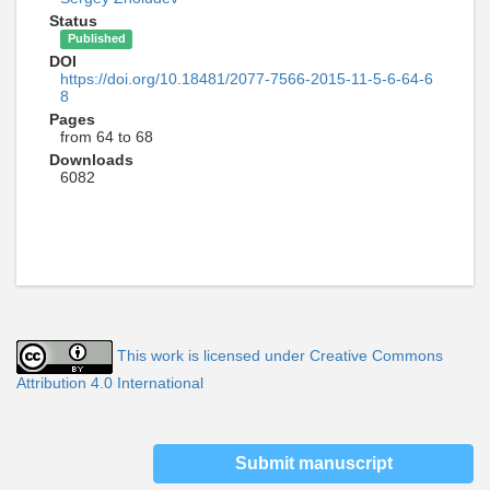
Status
Published
DOI
https://doi.org/10.18481/2077-7566-2015-11-5-6-64-6
8
Pages
from 64 to 68
Downloads
6082
This work is licensed under Creative Commons
Attribution 4.0 International
Submit manuscript