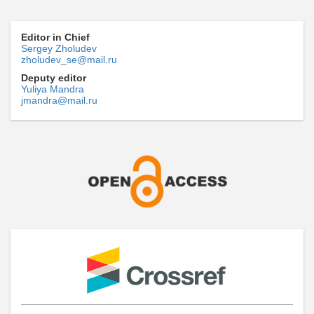
Editor in Chief
Sergey Zholudev
zholudev_se@mail.ru
Deputy editor
Yuliya Mandra
jmandra@mail.ru