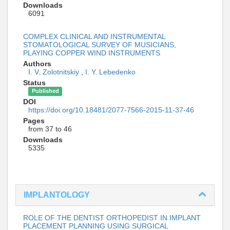
Downloads
6091
COMPLEX CLINICAL AND INSTRUMENTAL
STOMATOLOGICAL SURVEY OF MUSICIANS,
PLAYING COPPER WIND INSTRUMENTS
Authors
I. V. Zolotnitskiy
,
I. Y. Lebedenko
Status
Published
DOI
https://doi.org/10.18481/2077-7566-2015-11-37-46
Pages
from 37 to 46
Downloads
5335
IMPLANTOLOGY
ROLE OF THE DENTIST ORTHOPEDIST IN IMPLANT
PLACEMENT PLANNING USING SURGICAL