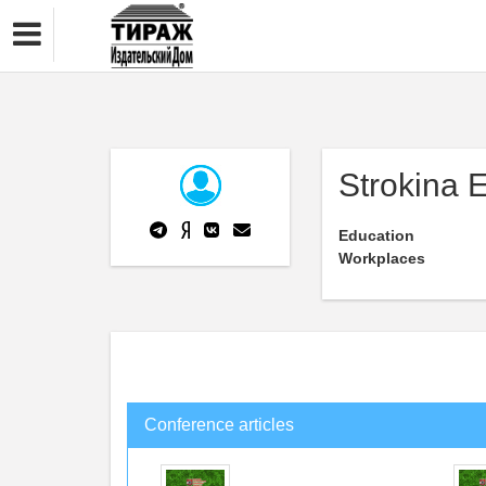
Strokina E
Education
Workplaces
Conference articles