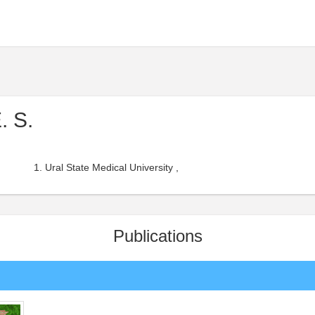
. S.
Ural State Medical University ,
Publications