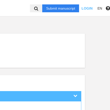
Submit manuscript
LOGIN
EN