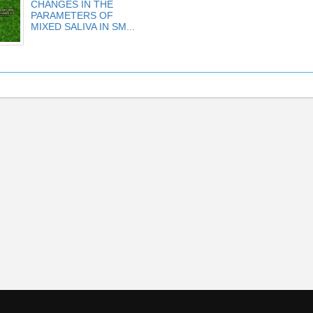
CHANGES IN THE
PARAMETERS OF
MIXED SALIVA IN SM...