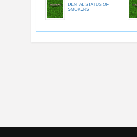
DENTAL STATUS OF
SMOKERS