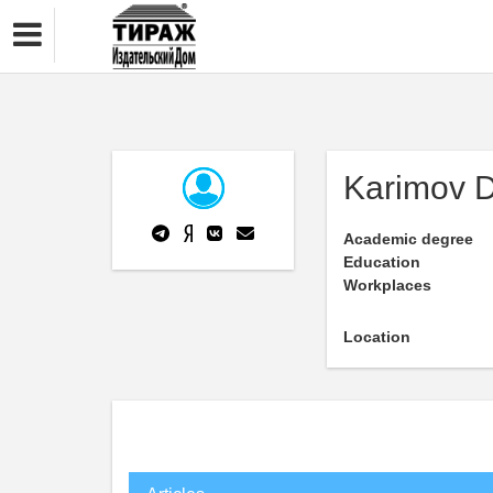
Karimov 
Academic degree
Education
Workplaces
Location