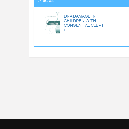
Articles
DNA DAMAGE IN
CHILDREN WITH
CONGENITAL CLEFT
LI...