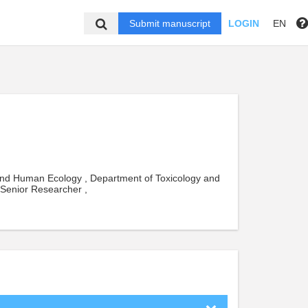
Submit manuscript
LOGIN
EN
and Human Ecology , Department of Toxicology and
 Senior Researcher ,