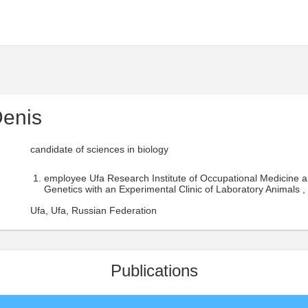
Denis
candidate of sciences in biology
employee Ufa Research Institute of Occupational Medicine 
Genetics with an Experimental Clinic of Laboratory Animals ,
Ufa, Ufa, Russian Federation
Publications