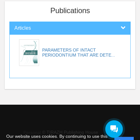
Publications
Articles
PARAMETERS OF INTACT
PERIODONTIUM THAT ARE DETE...
© TIRAZH Publishing House
Personal
Our website uses cookies. By continuing to use this
data