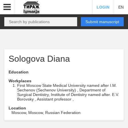
LOGIN
EN
Submit manuscript
Sologova Diana
Education
Workplaces
First Moscow State Medical University named after I.M.
Sechenov (Sechenov University) , Department of
Surgical Dentistry, Institute of Dentistry named after. E.V.
Borovsky , Assistant professor ,
Location
Moscow, Moscow, Russian Federation