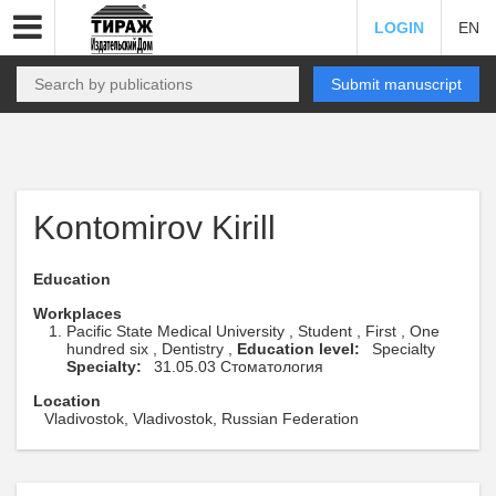
LOGIN
EN
Submit manuscript
Kontomirov Kirill
Education
Workplaces
Pacific State Medical University , Student , First , One
hundred six , Dentistry ,
Education level:
Specialty
Specialty:
31.05.03 Стоматология
Location
Vladivostok, Vladivostok, Russian Federation