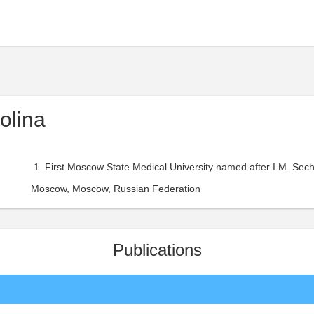
olina
First Moscow State Medical University named after I.M. Sec
Moscow, Moscow, Russian Federation
Publications