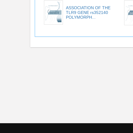
ASSOCIATION OF THE
TLR9 GENE rs352140
POLYMORPH...