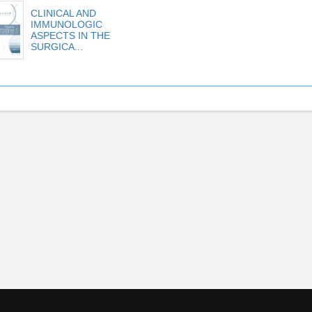
CLINICAL AND
IMMUNOLOGIC
ASPECTS IN THE
SURGICA...