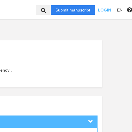
Submit manuscript
LOGIN
EN
henov ,