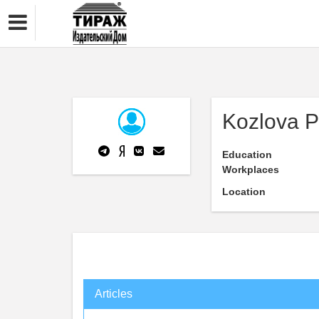
Kozlova P
Education
Workplaces
Location
Articles