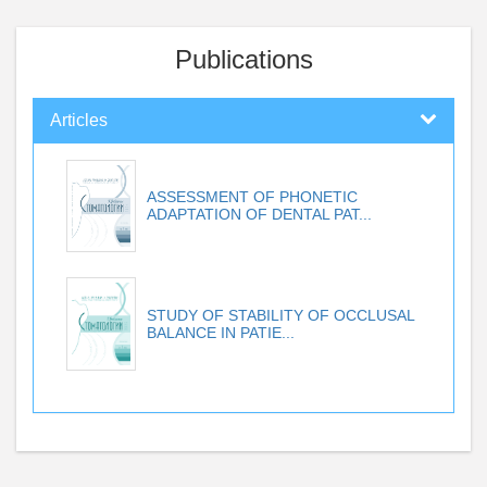
Publications
Articles
ASSESSMENT OF PHONETIC
ADAPTATION OF DENTAL PAT...
STUDY OF STABILITY OF OCCLUSAL
BALANCE IN PATIE...