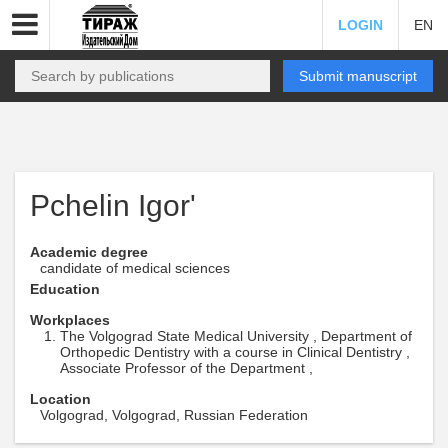
LOGIN
EN
Submit manuscript
Pchelin Igor'
Academic degree
candidate of medical sciences
Education
Workplaces
The Volgograd State Medical University , Department of
Orthopedic Dentistry with a course in Clinical Dentistry ,
Associate Professor of the Department ,
Location
Volgograd, Volgograd, Russian Federation