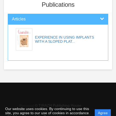
Publications
Articles
EXPERIENCE IN USING IMPLANTS
WITH A SLOPED PLAT...
© TIRAZH Publishing House
Personal
Our website uses cookies. By continuing to use this
data
site, you agree to our use of cookies in accordance
Agree
protection
Powered by