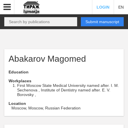
LOGIN
EN
Submit manuscript
Abakarov Magomed
Education
Workplaces
First Moscow State Medical University named after. I. M.
Sechenova , Institute of Dentistry named after. E. V.
Borovsky ,
Location
Moscow, Moscow, Russian Federation