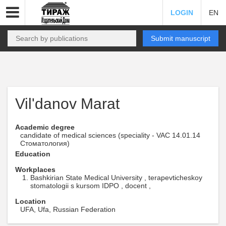
LOGIN
EN
Submit manuscript
Vil'danov Marat
Academic degree
candidate of medical sciences (speciality - VAC 14.01.14
Стоматология)
Education
Workplaces
Bashkirian State Medical University , terapevticheskoy
stomatologii s kursom IDPO , docent ,
Location
UFA, Ufa, Russian Federation