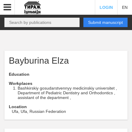
LOGIN
EN
Submit manuscript
Bayburina Elza
Education
Workplaces
Bashkirskiy gosudarstvennyy medicinskiy universitet ,
Department of Pediatric Dentistry and Orthodontics ,
assistant of the department ,
Location
Ufa, Ufa, Russian Federation