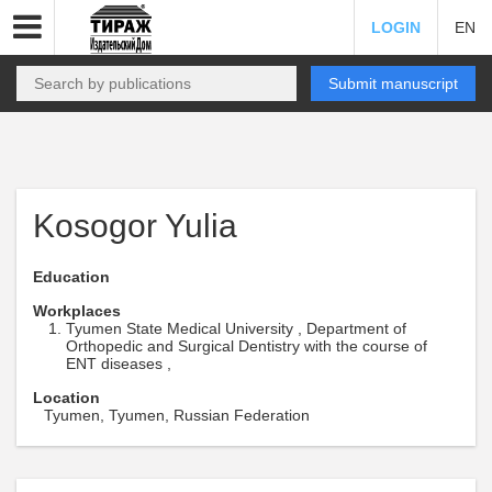
LOGIN
EN
Submit manuscript
Kosogor Yulia
Education
Workplaces
Tyumen State Medical University , Department of
Orthopedic and Surgical Dentistry with the course of
ENT diseases ,
Location
Tyumen, Tyumen, Russian Federation