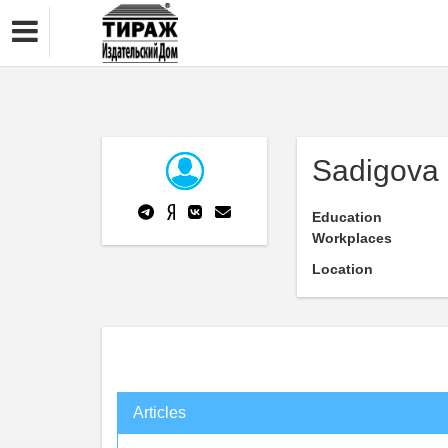
Sadigova 
Education
Workplaces
Location
Articles