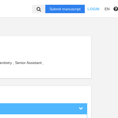
Submit manuscript
LOGIN
EN
tistry , Senior Assistant ,