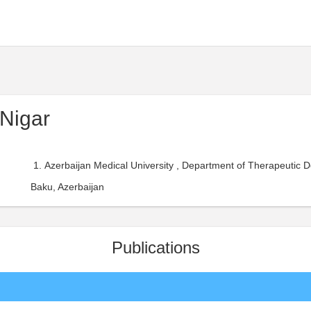
Nigar
Azerbaijan Medical University , Department of Therapeutic Den
Baku, Azerbaijan
Publications