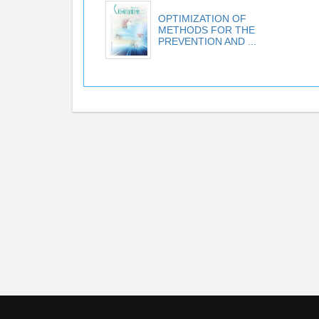
OPTIMIZATION OF
METHODS FOR THE
PREVENTION AND ...