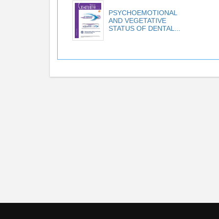
PSYCHOEMOTIONAL
AND VEGETATIVE
STATUS OF DENTAL...