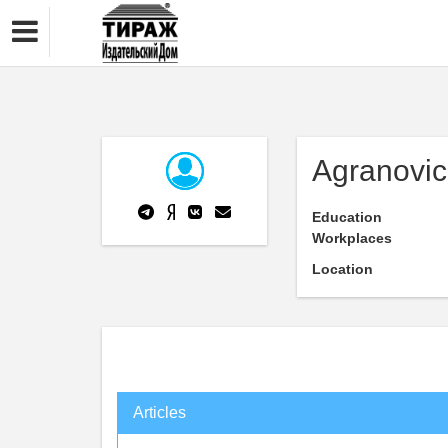
Agranovi
Education
Workplaces
Location
Articles