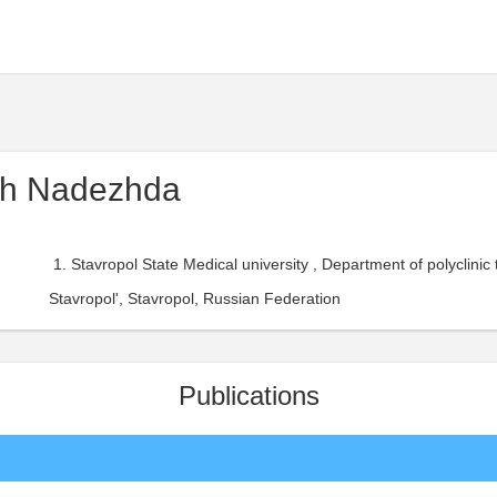
ch Nadezhda
Stavropol State Medical university , Department of polyclinic
Stavropol', Stavropol, Russian Federation
Publications