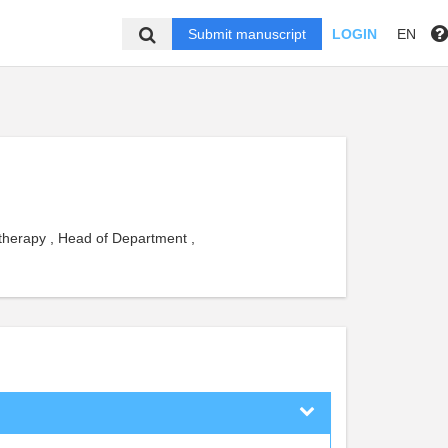
Submit manuscript
LOGIN
EN
 therapy , Head of Department ,