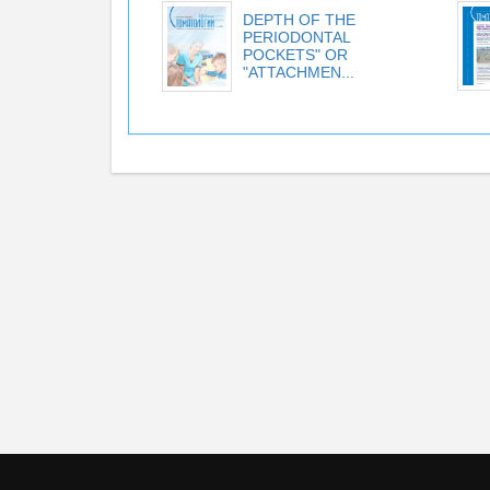
DEPTH OF THE
PERIODONTAL
POCKETS" OR
"ATTACHMEN...