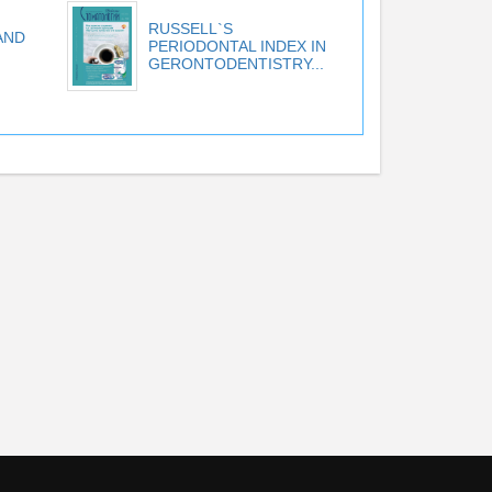
RUSSELL`S
AND
PERIODONTAL INDEX IN
GERONTODENTISTRY...