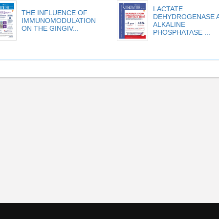
LACTATE
THE INFLUENCE OF
DEHYDROGENASE 
IMMUNOMODULATION
ALKALINE
ON THE GINGIV...
PHOSPHATASE ...