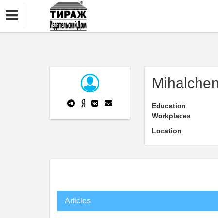
Mihalchen
Education
Workplaces
Location
Articles