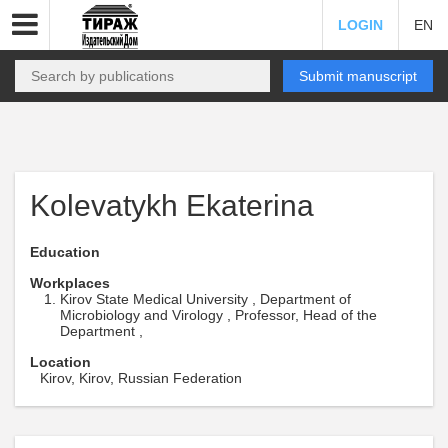
LOGIN
EN
Submit manuscript
Kolevatykh Ekaterina
Education
Workplaces
Kirov State Medical University , Department of
Microbiology and Virology , Professor, Head of the
Department ,
Location
Kirov, Kirov, Russian Federation