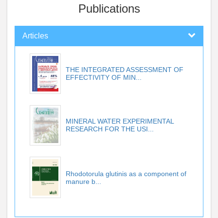
Publications
Articles
THE INTEGRATED ASSESSMENT OF
EFFECTIVITY OF MIN...
MINERAL WATER EXPERIMENTAL
RESEARCH FOR THE USI...
Rhodotorula glutinis as a component of
manure b...