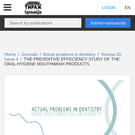
LOGIN
EN
Submit manuscript
Home
Journals
Actual problems in dentistry
Volume 20
/
/
/
Issue 4
THE PREVENTIVE EFFECIENCY STUDY OF THE
/
ORAL HYGIENE MOUTHWASH PRODUCTS