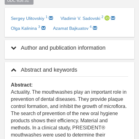
UDC 616.31  
1
2
Sergey Ulitovskiy
Vladimir V. Sadovski
3
4
Olga Kalinina
Azamat Bajkuatov
Author and publication information
Abstract and keywords
Abstract:
Actuality. The mouthwashes play an important role in
prevention of dental diseases. They provide plaque
control formation, and inhibit the growth of microflora.
The search of prevention of the new oral hygiene
products shows their efficiency. Material and
methods. In a clinical study, PRESIDENT®
mouthwashes were used to determine their