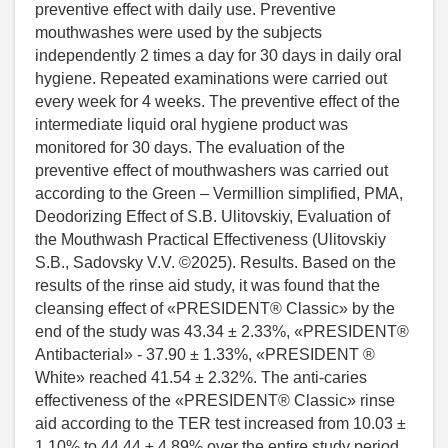
preventive effect with daily use. Preventive
mouthwashes were used by the subjects
independently 2 times a day for 30 days in daily oral
hygiene. Repeated examinations were carried out
every week for 4 weeks. The preventive effect of the
intermediate liquid oral hygiene product was
monitored for 30 days. The evaluation of the
preventive effect of mouthwashers was carried out
according to the Green – Vermillion simplified, PMA,
Deodorizing Effect of S.B. Ulitovskiy, Evaluation of
the Mouthwash Practical Effectiveness (Ulitovskiy
S.B., Sadovsky V.V. ©2025). Results. Based on the
results of the rinse aid study, it was found that the
cleansing effect of «PRESIDENT® Classic» by the
end of the study was 43.34 ± 2.33%, «PRESIDENT®
Antibacterial» - 37.90 ± 1.33%, «PRESIDENT ®
White» reached 41.54 ± 2.32%. The anti-caries
effectiveness of the «PRESIDENT® Classic» rinse
aid according to the TER test increased from 10.03 ±
1.10% to 44.44 ± 4.89% over the entire study period.