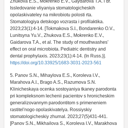
Zhukova E.S., Mokrenko E.V., Gaydarova T.A. i dr.
Issledovanie vliyaniya stomatologicheskih
opolaskivateley na mikrobiotu polosti rta.
Stomatologiya detskogo vozrasta i profilaktika.
2023;23(1):4-14. [Tokmakova S.I., Bondarenko O.V.,
Lunitsyna Yu.V., Zhukova E.S., Mokrenko E.V.,
Gaidarova T.A., et al. The study of mouthwashes’
effect on oral microbiota. Pediatric dentistry and
dental prophylaxis. 2023;23(1):4-14. (In Russ.)].
https://doi.org/10.33925/1683-3031-2023-561
5. Panov S.N., Mihaylova E.S., Koroleva I.V.,
Marahova A.I., Brago A.S., Razumova S.N.
Klinicheskaya ocenka sostoyaniya tkaney parodonta
pri kompleksnom lechenii pacientov s hronicheskim
generalizovannym parodontitom s primeneniem
rastitel'nogo opolaskivatelya. Rossiyskiy
stomatologicheskiy zhurnal. 2023;27(5)431-441.
[Panov S.N., Mikhailova S., Koroleva I.V., Marakhova