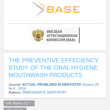
THE PREVENTIVE EFFECIENCY
STUDY OF THE ORAL HYGIENE
MOUTHWASH PRODUCTS
Journal:
ACTUAL PROBLEMS IN DENTISTRY
Volume 20
№ 4 , 2024
Rubrics:
PERIODONTIC DENTISTRY
VAK Russia 3.1.7  