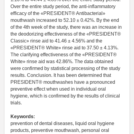
Over the entire study period, the anti-inflammatory
efficacy of the «PRESIDENT® Antibacterial»
mouthwash increased to 52.10 ± 0.42%. By the end
of the 4th week of the study, there was an increase in
the deodorizing effectiveness of the «PRESIDENT®
Classic» rinse aid to 41.46 ± 4.56% and the
«PRESIDENT® White» rinse aid to 37.50 ± 4.13%.
The clarifying effectiveness of the «PRESIDENT®
White» rinse aid was 42.86%. The data obtained
were confirmed by statistical processing of the study
results. Conclusion. It has been determined that
PRESIDENT® mouthwashes have a pronounced
preventive effect when used in individual oral
hygiene, which is confirmed by the results of clinical
trials.
Keywords:
prevention of dental diseases, liquid oral hygiene
products, preventive mouthwash, personal oral