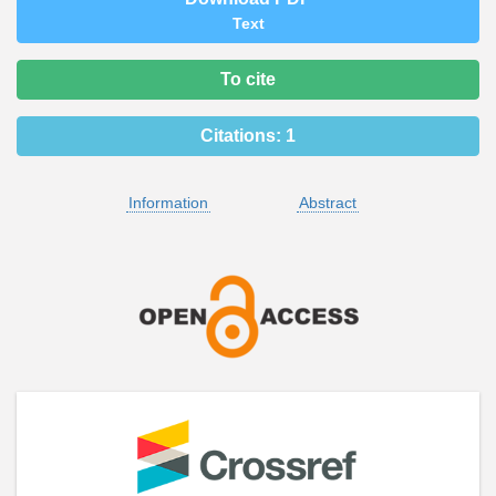
Text
To cite
Citations:
1
Information
Abstract