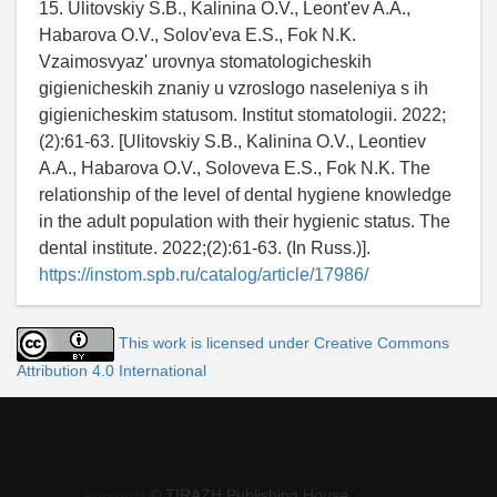
15. Ulitovskiy S.B., Kalinina O.V., Leont'ev A.A.,
Habarova O.V., Solov'eva E.S., Fok N.K.
Vzaimosvyaz' urovnya stomatologicheskih
gigienicheskih znaniy u vzroslogo naseleniya s ih
gigienicheskim statusom. Institut stomatologii. 2022;
(2):61-63. [Ulitovskiy S.B., Kalinina O.V., Leontiev
A.A., Habarova O.V., Soloveva E.S., Fok N.K. The
relationship of the level of dental hygiene knowledge
in the adult population with their hygienic status. The
dental institute. 2022;(2):61-63. (In Russ.)].
https://instom.spb.ru/catalog/article/17986/
This work is licensed under Creative Commons
Attribution 4.0 International
© TIRAZH Publishing House
Personal