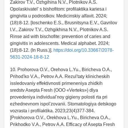
Zakirov T.V., Ozhgihina N.V., Plotnikov A.S.
Opolaskivatel' s bishofitom: profilaktika kariesa i
gingivita u podrostkov. Medicinskiy alfavit. 2024;
(18):8-12. [Ioschenko E.S., Brusnitsyna E.V., Gavrilov
I.V., Zakirov T.V., Ozhgikhina N.V., Plotnikov A.S.
Rinse aid with bischofite: prevention of caries and
gingivitis in adolescents. Medical alphabet. 2024;
(18):8-12. (In Russ.)].
https://doi.org/10.33667/2078-
5631-2024-18-8-12
10. Prohorova O.V., Orehova L.Yu., Biricheva O.A.,
Prihod'ko V.A., Petrov A.A. Rezul'taty klinicheskih
issledovaniy effektivnosti primeneniya zhidkih
sredstv Asepta Fresh (OOO «Verteks») dlya
provedeniya individual'noy gigieny polosti rta pri
ezhednevnom ispol'zovanii. Stomatologiya detskogo
vozrasta i profilaktika. 2023;23(4)377-384.
[Prokhorova O.V., Orekhova L.Yu., Biricheva O.A.,
Prikhodko V.A., Petrov A.A. Efficacy of Asepta Fresh