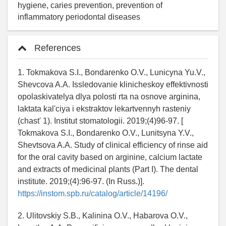
hygiene, caries prevention, prevention of
inflammatory periodontal diseases
References
1. Tokmakova S.I., Bondarenko O.V., Lunicyna Yu.V.,
Shevcova A.A. Issledovanie klinicheskoy effektivnosti
opolaskivatelya dlya polosti rta na osnove arginina,
laktata kal'ciya i ekstraktov lekartvennyh rasteniy
(chast' 1). Institut stomatologii. 2019;(4)96-97. [
Tokmakova S.I., Bondarenko O.V., Lunitsyna Y.V.,
Shevtsova A.A. Study of clinical efficiency of rinse aid
for the oral cavity based on arginine, calcium lactate
and extracts of medicinal plants (Part I). The dental
institute. 2019;(4):96-97. (In Russ.)].
https://instom.spb.ru/catalog/article/14196/
2. Ulitovskiy S.B., Kalinina O.V., Habarova O.V.,