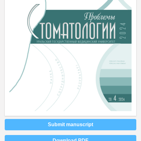
Submit manuscript
Download PDF