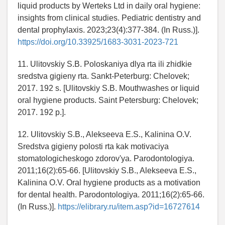
liquid products by Werteks Ltd in daily oral hygiene:
insights from clinical studies. Pediatric dentistry and
dental prophylaxis. 2023;23(4):377-384. (In Russ.)].
https://doi.org/10.33925/1683-3031-2023-721
11. Ulitovskiy S.B. Poloskaniya dlya rta ili zhidkie
sredstva gigieny rta. Sankt-Peterburg: Chelovek;
2017. 192 s. [Ulitovskiy S.B. Mouthwashes or liquid
oral hygiene products. Saint Petersburg: Chelovek;
2017. 192 p.].
12. Ulitovskiy S.B., Alekseeva E.S., Kalinina O.V.
Sredstva gigieny polosti rta kak motivaciya
stomatologicheskogo zdorov'ya. Parodontologiya.
2011;16(2):65-66. [Ulitovskiy S.B., Alekseeva E.S.,
Kalinina O.V. Oral hygiene products as a motivation
for dental health. Parodontologiya. 2011;16(2):65-66.
(In Russ.)].
https://elibrary.ru/item.asp?id=16727614