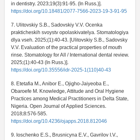
in dentistry. 2023;19(3):91-95. (In Russ.)].
https://doi.org/10.18481/2077-7566-2023-19-3-91-95
7. Ulitovskiy S.B., Sadovskiy V.V. Ocenka
prakticheskih svoystv opolaskivatelya. Stomatologiya
dlya vseh. 2025;(1):40-43. [Ulitovskiy S.B., Sadovsky
V.V. Evaluation of the practical properties of mouth
rinse. Stomatology for All / International dental review.
2025;(1):40-43 (In Russ.)].
https://doi.org/10.35556/idr-2025-1(110)40-43
8. Etetafia M., Anibor E., Ojigho-Jaiyeoba E.,
Obaroefe M. Knowledge, Attitude and Oral Hygiene
Practices among Medical Practitioners in Delta State,
Nigeria. Open Journal of Applied Sciences.
2018;8:576-585.
https://doi.org/10.4236/ojapps.2018.812046
9. Ioschenko E.S., Brusnicyna E.V., Gavrilov I.V.,