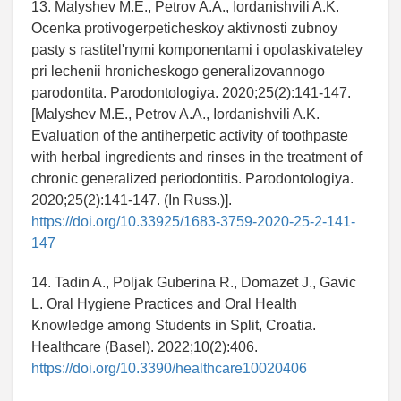
13. Malyshev M.E., Petrov A.A., Iordanishvili A.K.
Ocenka protivogerpeticheskoy aktivnosti zubnoy
pasty s rastitel'nymi komponentami i opolaskivateley
pri lechenii hronicheskogo generalizovannogo
parodontita. Parodontologiya. 2020;25(2):141-147.
[Malyshev M.E., Petrov A.A., Iordanishvili A.K.
Evaluation of the antiherpetic activity of toothpaste
with herbal ingredients and rinses in the treatment of
chronic generalized periodontitis. Parodontologiya.
2020;25(2):141-147. (In Russ.)].
https://doi.org/10.33925/1683-3759-2020-25-2-141-
147
14. Tadin A., Poljak Guberina R., Domazet J., Gavic
L. Oral Hygiene Practices and Oral Health
Knowledge among Students in Split, Croatia.
Healthcare (Basel). 2022;10(2):406.
https://doi.org/10.3390/healthcare10020406