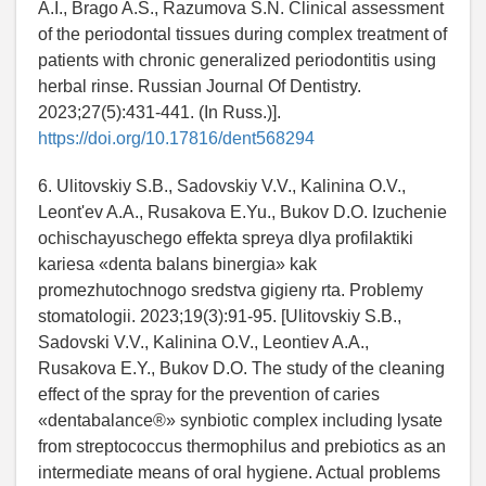
A.I., Brago A.S., Razumova S.N. Clinical assessment
of the periodontal tissues during complex treatment of
patients with chronic generalized periodontitis using
herbal rinse. Russian Journal Of Dentistry.
2023;27(5):431-441. (In Russ.)].
https://doi.org/10.17816/dent568294
6. Ulitovskiy S.B., Sadovskiy V.V., Kalinina O.V.,
Leont'ev A.A., Rusakova E.Yu., Bukov D.O. Izuchenie
ochischayuschego effekta spreya dlya profilaktiki
kariesa «denta balans binergia» kak
promezhutochnogo sredstva gigieny rta. Problemy
stomatologii. 2023;19(3):91-95. [Ulitovskiy S.B.,
Sadovski V.V., Kalinina O.V., Leontiev A.A.,
Rusakova E.Y., Bukov D.O. The study of the cleaning
effect of the spray for the prevention of caries
«dentabalance®» synbiotic complex including lysate
from streptococcus thermophilus and prebiotics as an
intermediate means of oral hygiene. Actual problems