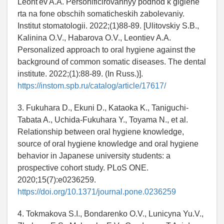
Leont'ev A.A. Personificirovannyy podhod k gigiene
rta na fone obschih somaticheskih zabolevaniy.
Institut stomatologii. 2022;(1)88-89. [Ulitovskiy S.B.,
Kalinina O.V., Habarova O.V., Leontiev A.A.
Personalized approach to oral hygiene against the
background of common somatic diseases. The dental
institute. 2022;(1):88-89. (In Russ.)].
https://instom.spb.ru/catalog/article/17617/
3. Fukuhara D., Ekuni D., Kataoka K., Taniguchi-
Tabata A., Uchida-Fukuhara Y., Toyama N., et al.
Relationship between oral hygiene knowledge,
source of oral hygiene knowledge and oral hygiene
behavior in Japanese university students: a
prospective cohort study. PLoS ONE.
2020;15(7):e0236259.
https://doi.org/10.1371/journal.pone.0236259
4. Tokmakova S.I., Bondarenko O.V., Lunicyna Yu.V.,