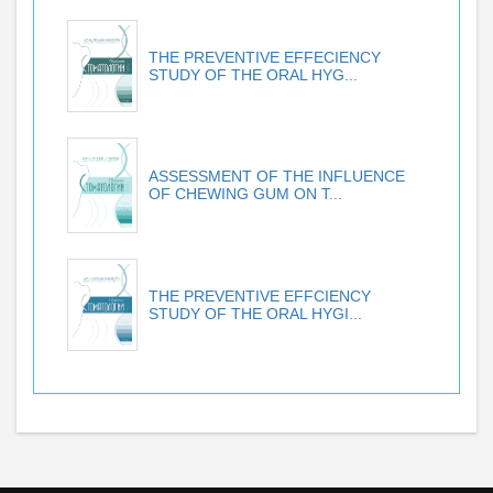
THE PREVENTIVE EFFECIENCY
STUDY OF THE ORAL HYG...
ASSESSMENT OF THE INFLUENCE
OF CHEWING GUM ON T...
THE PREVENTIVE EFFCIENCY
STUDY OF THE ORAL HYGI...