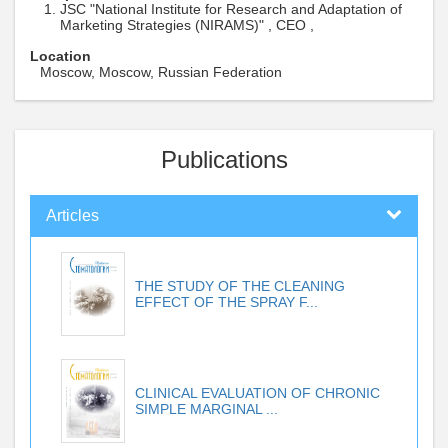
JSC "National Institute for Research and Adaptation of
Marketing Strategies (NIRAMS)" , CEO ,
Location
Moscow, Moscow, Russian Federation
Publications
Articles
THE STUDY OF THE CLEANING
EFFECT OF THE SPRAY F...
CLINICAL EVALUATION OF CHRONIC
SIMPLE MARGINAL ...