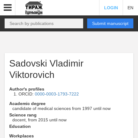
LOGIN
EN
Submit manuscript
Sadovski Vladimir
Viktorovich
Author's profiles
ORCID:
0000-0003-1793-7222
Academic degree
candidate of medical sciences from 1997 until now
Science rang
docent, from 2015 until now
Education
Workplaces