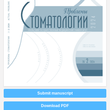
Submit manuscript
Download PDF