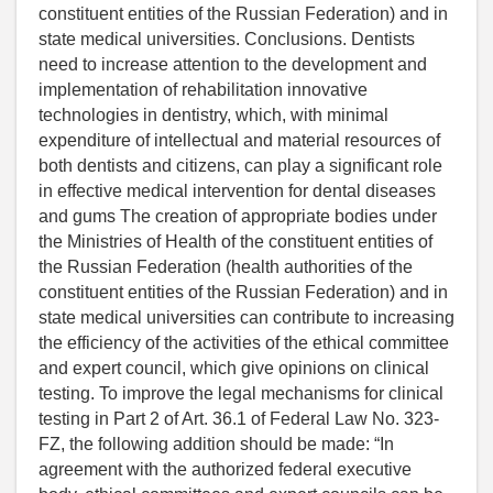
constituent entities of the Russian Federation) and in
state medical universities. Conclusions. Dentists
need to increase attention to the development and
implementation of rehabilitation innovative
technologies in dentistry, which, with minimal
expenditure of intellectual and material resources of
both dentists and citizens, can play a significant role
in effective medical intervention for dental diseases
and gums The creation of appropriate bodies under
the Ministries of Health of the constituent entities of
the Russian Federation (health authorities of the
constituent entities of the Russian Federation) and in
state medical universities can contribute to increasing
the efficiency of the activities of the ethical committee
and expert council, which give opinions on clinical
testing. To improve the legal mechanisms for clinical
testing in Part 2 of Art. 36.1 of Federal Law No. 323-
FZ, the following addition should be made: “In
agreement with the authorized federal executive