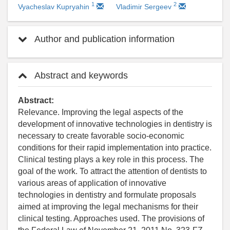
1
2
Vyacheslav Kupryahin
Vladimir Sergeev
Author and publication information
Abstract and keywords
Abstract:
Relevance. Improving the legal aspects of the
development of innovative technologies in dentistry is
necessary to create favorable socio-economic
conditions for their rapid implementation into practice.
Clinical testing plays a key role in this process. The
goal of the work. To attract the attention of dentists to
various areas of application of innovative
technologies in dentistry and formulate proposals
aimed at improving the legal mechanisms for their
clinical testing. Approaches used. The provisions of