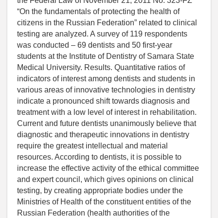
the Federal Law of November 21, 2011 No. 323-FZ
“On the fundamentals of protecting the health of
citizens in the Russian Federation” related to clinical
testing are analyzed. A survey of 119 respondents
was conducted – 69 dentists and 50 first-year
students at the Institute of Dentistry of Samara State
Medical University. Results. Quantitative ratios of
indicators of interest among dentists and students in
various areas of innovative technologies in dentistry
indicate a pronounced shift towards diagnosis and
treatment with a low level of interest in rehabilitation.
Current and future dentists unanimously believe that
diagnostic and therapeutic innovations in dentistry
require the greatest intellectual and material
resources. According to dentists, it is possible to
increase the effective activity of the ethical committee
and expert council, which gives opinions on clinical
testing, by creating appropriate bodies under the
Ministries of Health of the constituent entities of the
Russian Federation (health authorities of the