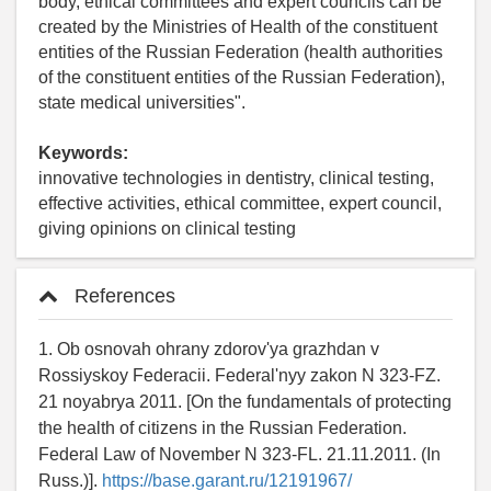
body, ethical committees and expert councils can be
created by the Ministries of Health of the constituent
entities of the Russian Federation (health authorities
of the constituent entities of the Russian Federation),
state medical universities".
Keywords:
innovative technologies in dentistry, clinical testing,
effective activities, ethical committee, expert council,
giving opinions on clinical testing
References
1. Ob osnovah ohrany zdorov'ya grazhdan v
Rossiyskoy Federacii. Federal'nyy zakon N 323-FZ.
21 noyabrya 2011. [On the fundamentals of protecting
the health of citizens in the Russian Federation.
Federal Law of November N 323-FL. 21.11.2011. (In
Russ.)].
https://base.garant.ru/12191967/