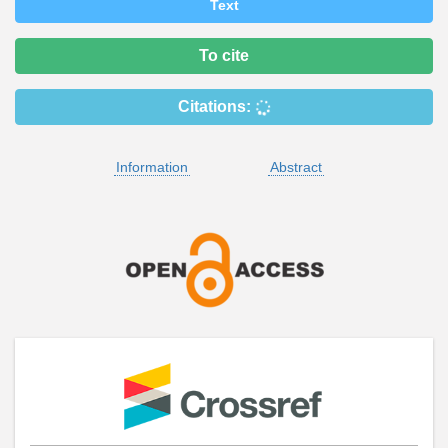
Text
To cite
Citations:
Information
Abstract