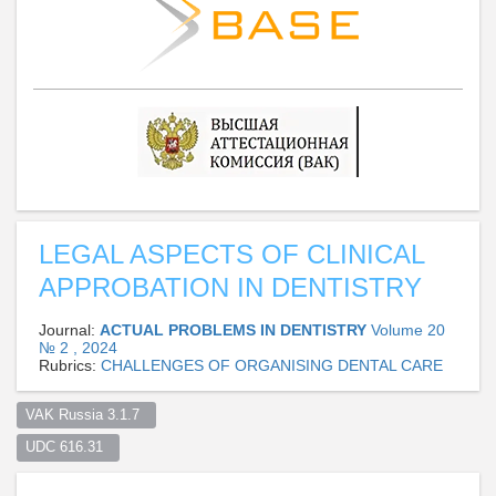
LEGAL ASPECTS OF CLINICAL
APPROBATION IN DENTISTRY
Journal:
ACTUAL PROBLEMS IN DENTISTRY
Volume 20
№ 2 , 2024
Rubrics:
CHALLENGES OF ORGANISING DENTAL CARE
VAK Russia 3.1.7  
UDC 616.31  