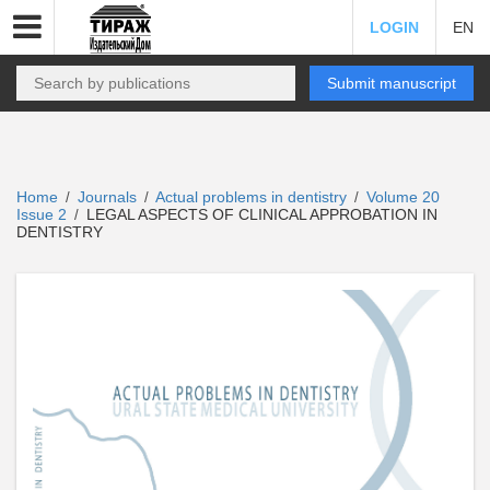
LOGIN
EN
Submit manuscript
Home
Journals
Actual problems in dentistry
Volume 20
/
/
/
Issue 2
LEGAL ASPECTS OF CLINICAL APPROBATION IN
/
DENTISTRY