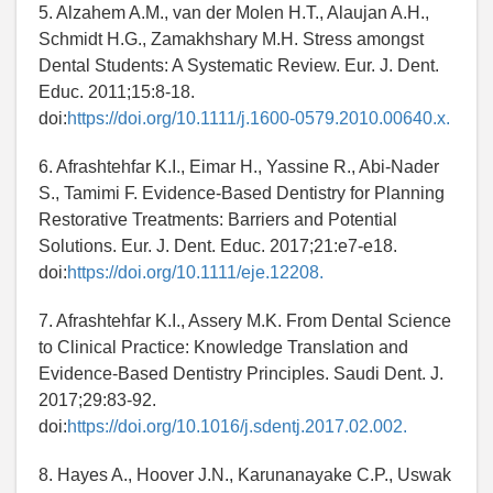
5. Alzahem A.M., van der Molen H.T., Alaujan A.H.,
Schmidt H.G., Zamakhshary M.H. Stress amongst
Dental Students: A Systematic Review. Eur. J. Dent.
Educ. 2011;15:8-18.
doi:
https://doi.org/10.1111/j.1600-0579.2010.00640.x.
6. Afrashtehfar K.I., Eimar H., Yassine R., Abi-Nader
S., Tamimi F. Evidence-Based Dentistry for Planning
Restorative Treatments: Barriers and Potential
Solutions. Eur. J. Dent. Educ. 2017;21:e7-e18.
doi:
https://doi.org/10.1111/eje.12208.
7. Afrashtehfar K.I., Assery M.K. From Dental Science
to Clinical Practice: Knowledge Translation and
Evidence-Based Dentistry Principles. Saudi Dent. J.
2017;29:83-92.
doi:
https://doi.org/10.1016/j.sdentj.2017.02.002.
8. Hayes A., Hoover J.N., Karunanayake C.P., Uswak