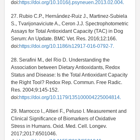
doi:
https://doi.org/10.1016/j.psyneuen.2013.02.004.
27. Rubio C.P., Hernández-Ruiz J., Martinez-Subiela
S., Tvarijonaviciute A., Ceron J.J. Spectrophotometric
Assays for Total Antioxidant Capacity (TAC) in Dog
Serum: An Update. BMC Vet. Res. 2016;12:166.
doi:
https://doi.org/10.1186/s12917-016-0792-7.
28. Serafini M., del Rio D. Understanding the
Association between Dietary Antioxidants, Redox
Status and Disease: Is the Total Antioxidant Capacity
the Right Tool? Redox Rep. Commun. Free Radic.
Res. 2004;9:145-152.
doi:
https://doi.org/10.1179/135100004225004814.
29. Marrocco I., Altieri F., Peluso I. Measurement and
Clinical Significance of Biomarkers of Oxidative
Stress in Humans. Oxid. Med. Cell. Longev.
2017;2017:6501046.