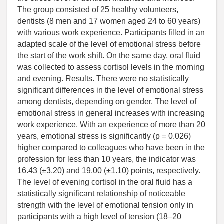
The group consisted of 25 healthy volunteers,
dentists (8 men and 17 women aged 24 to 60 years)
with various work experience. Participants filled in an
adapted scale of the level of emotional stress before
the start of the work shift. On the same day, oral fluid
was collected to assess cortisol levels in the morning
and evening. Results. There were no statistically
significant differences in the level of emotional stress
among dentists, depending on gender. The level of
emotional stress in general increases with increasing
work experience. With an experience of more than 20
years, emotional stress is significantly (p = 0.026)
higher compared to colleagues who have been in the
profession for less than 10 years, the indicator was
16.43 (±3.20) and 19.00 (±1.10) points, respectively.
The level of evening cortisol in the oral fluid has a
statistically significant relationship of noticeable
strength with the level of emotional tension only in
participants with a high level of tension (18–20