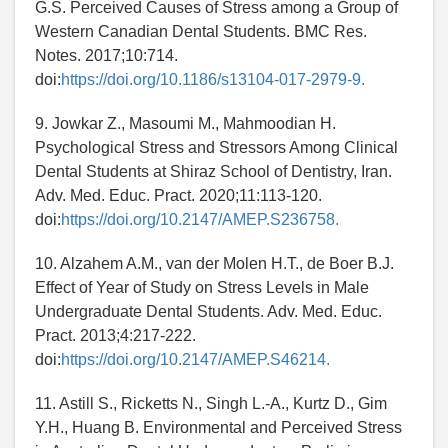
G.S. Perceived Causes of Stress among a Group of
Western Canadian Dental Students. BMC Res.
Notes. 2017;10:714.
doi:
https://doi.org/10.1186/s13104-017-2979-9.
9. Jowkar Z., Masoumi M., Mahmoodian H.
Psychological Stress and Stressors Among Clinical
Dental Students at Shiraz School of Dentistry, Iran.
Adv. Med. Educ. Pract. 2020;11:113-120.
doi:
https://doi.org/10.2147/AMEP.S236758.
10. Alzahem A.M., van der Molen H.T., de Boer B.J.
Effect of Year of Study on Stress Levels in Male
Undergraduate Dental Students. Adv. Med. Educ.
Pract. 2013;4:217-222.
doi:
https://doi.org/10.2147/AMEP.S46214.
11. Astill S., Ricketts N., Singh L.-A., Kurtz D., Gim
Y.H., Huang B. Environmental and Perceived Stress