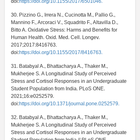
doi:
https://doi.org/10.1155/2017/6501046.
30. Pizzino G., Irrera N., Cucinotta M., Pallio G.,
Mannino F., Arcoraci V., Squadrito F., Altavilla D.,
Bitto A. Oxidative Stress: Harms and Benefits for
Human Health. Oxid. Med. Cell. Longev.
2017;2017:8416763.
doi:
https://doi.org/10.1155/2017/8416763.
31. Batabyal A., Bhattacharya A., Thaker M.,
Mukherjee S. A Longitudinal Study of Perceived
Stress and Cortisol Responses in an Undergraduate
Student Population from India. PLoS ONE.
2021;16:e0252579.
doi:
https://doi.org/10.1371/journal.pone.0252579.
32. Batabyal A., Bhattacharya A., Thaker M.,
Mukherjee S. A Longitudinal Study of Perceived
Stress and Cortisol Responses in an Undergraduate
Student Population from India // PLoS ONE. -