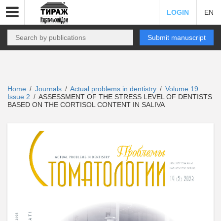
LOGIN
EN
Submit manuscript
Home
Journals
Actual problems in dentistry
Volume 19
/
/
/
Issue 2
ASSESSMENT OF THE STRESS LEVEL OF DENTISTS
/
BASED ON THE CORTISOL CONTENT IN SALIVA