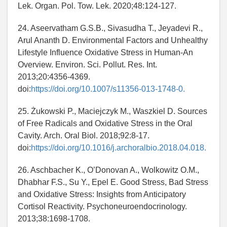
Lek. Organ. Pol. Tow. Lek. 2020;48:124-127.
24. Aseervatham G.S.B., Sivasudha T., Jeyadevi R.,
Arul Ananth D. Environmental Factors and Unhealthy
Lifestyle Influence Oxidative Stress in Human-An
Overview. Environ. Sci. Pollut. Res. Int.
2013;20:4356-4369.
doi:
https://doi.org/10.1007/s11356-013-1748-0.
25. Żukowski P., Maciejczyk M., Waszkiel D. Sources
of Free Radicals and Oxidative Stress in the Oral
Cavity. Arch. Oral Biol. 2018;92:8-17.
doi:
https://doi.org/10.1016/j.archoralbio.2018.04.018.
26. Aschbacher K., O’Donovan A., Wolkowitz O.M.,
Dhabhar F.S., Su Y., Epel E. Good Stress, Bad Stress
and Oxidative Stress: Insights from Anticipatory
Cortisol Reactivity. Psychoneuroendocrinology.
2013;38:1698-1708.