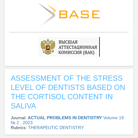
ASSESSMENT OF THE STRESS
LEVEL OF DENTISTS BASED ON
THE CORTISOL CONTENT IN
SALIVA
Journal:
ACTUAL PROBLEMS IN DENTISTRY
Volume 19
№ 2 , 2023
Rubrics:
THERAPEUTIC DENTISTRY