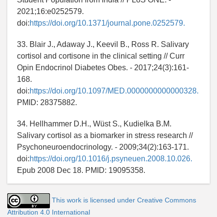
2021;16:e0252579.
doi:
https://doi.org/10.1371/journal.pone.0252579.
33. Blair J., Adaway J., Keevil B., Ross R. Salivary
cortisol and cortisone in the clinical setting // Curr
Opin Endocrinol Diabetes Obes. - 2017;24(3):161-
168.
doi:
https://doi.org/10.1097/MED.0000000000000328.
PMID: 28375882.
34. Hellhammer D.H., Wüst S., Kudielka B.M.
Salivary cortisol as a biomarker in stress research //
Psychoneuroendocrinology. - 2009;34(2):163-171.
doi:
https://doi.org/10.1016/j.psyneuen.2008.10.026.
Epub 2008 Dec 18. PMID: 19095358.
This work is licensed under Creative Commons
Attribution 4.0 International