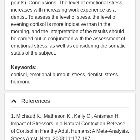
points). Conclusions. The level of emotional stress
increases with increasing work experience as a
dentist. To assess the level of stress, the level of
evening cortisol is more indicative than in the
morning, and the interpretation of the results should
be carried out in conjunction with the assessment of
emotional stress, as well as considering the somatic
status of the subject.
Keywords:
cortisol, emotional burnout, stress, dentist, stress
hormone
References
1. Michaud K., Matheson K., Kelly O., Anisman H.
Impact of Stressors in a Natural Context on Release
of Cortisol in Healthy Adult Humans: A Meta-Analysis.
Stress Amst. Neth. 2008;11:177-197.