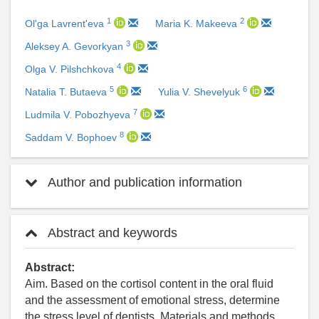
1
2
Ol'ga Lavrent'eva
Maria K. Makeeva
3
Aleksey A. Gevorkyan
4
Olga V. Pilshchkova
5
6
Natalia T. Butaeva
Yulia V. Shevelyuk
7
Ludmila V. Pobozhyeva
8
Saddam V. Bophoev
Author and publication information
Abstract and keywords
Abstract:
Aim. Based on the cortisol content in the oral fluid
and the assessment of emotional stress, determine
the stress level of dentists. Materials and methods.