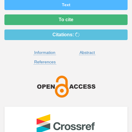
Text
To cite
Citations:
Information
Abstract
References