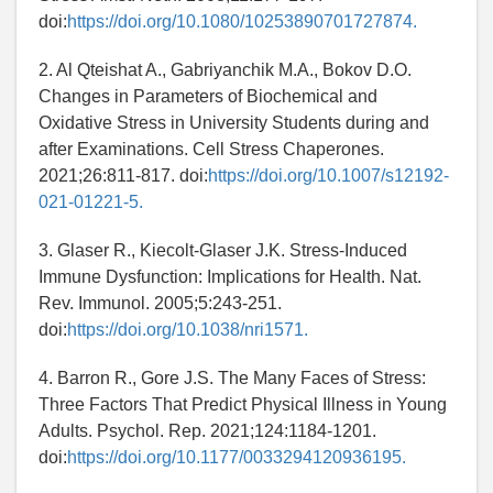
doi:
https://doi.org/10.1080/10253890701727874.
2. Al Qteishat A., Gabriyanchik M.A., Bokov D.O.
Changes in Parameters of Biochemical and
Oxidative Stress in University Students during and
after Examinations. Cell Stress Chaperones.
2021;26:811-817. doi:
https://doi.org/10.1007/s12192-
021-01221-5.
3. Glaser R., Kiecolt-Glaser J.K. Stress-Induced
Immune Dysfunction: Implications for Health. Nat.
Rev. Immunol. 2005;5:243-251.
doi:
https://doi.org/10.1038/nri1571.
4. Barron R., Gore J.S. The Many Faces of Stress:
Three Factors That Predict Physical Illness in Young
Adults. Psychol. Rep. 2021;124:1184-1201.
doi:
https://doi.org/10.1177/0033294120936195.