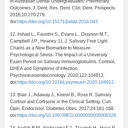
in Australian Dental Undergraduates: Preliminary
Outcomes. J. Dent. Res. Dent. Clin. Dent. Prospects.
2016;10:270-279.
doi:
https://doi.org/10.15171/joddd.2016.043.
12. Irshad L., Faustini S., Evans L., Drayson M.T.,
Campbell J.P., Heaney J.L.J. Salivary Free Light
Chains as a New Biomarker to Measure
Psychological Stress: The Impact of a University
Exam Period on Salivary Immunoglobulins, Cortisol,
DHEA and Symptoms of Infection.
Psychoneuroendocrinology. 2020;122:104912.
doi:
https://doi.org/10.1016/j.psyneuen.2020.104912.
13. Blair J., Adaway J., Keevil B., Ross R. Salivary
Cortisol and Cortisone in the Clinical Setting. Curr.
Opin. Endocrinol. Diabetes Obes. 2017;24:161-168.
doi:
https://doi.org/10.1097/MED.0000000000000328.
14. Arafah B.M., Nishiyama F.J., Tlaygeh H., Hejal R.