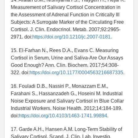
Measurement of Salivary Cortisol Concentration in
the Assessment of Adrenal Function in Critically Ill
Subjects: A Surrogate Marker of the Circulating Free
Cortisol. J. Clin. Endocrinol. Metab. 2007;92:2965-
2971. doi:
https://doi.org/10.1210/jc.2007-0181.
15. El-Farhan N., Rees D.A., Evans C. Measuring
Cortisol in Serum, Urine and Saliva-Are Our Assays
Good Enough? Ann. Clin. Biochem. 2017;54:308-
322. doi:
https://doi.org/10.1177/0004563216687335.
16. Fouladi D.B., Nassiri P., Monazzam E.M.,
Farahani S., Hassanzadeh G., Hoseini M. Industrial
Noise Exposure and Salivary Cortisol in Blue Collar
Industrial Workers. Noise Health. 2012;14:184-189.
doi:
https://doi.org/10.4103/1463-1741.99894.
17. Garde A.H., Hansen A.M. Long-Term Stability of
Salivary Cortisol. Scand. J. Clin. Lab. Investig.