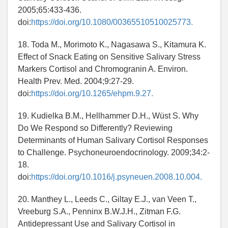
2005;65:433-436.
doi:
https://doi.org/10.1080/00365510510025773.
18. Toda M., Morimoto K., Nagasawa S., Kitamura K.
Effect of Snack Eating on Sensitive Salivary Stress
Markers Cortisol and Chromogranin A. Environ.
Health Prev. Med. 2004;9:27-29.
doi:
https://doi.org/10.1265/ehpm.9.27.
19. Kudielka B.M., Hellhammer D.H., Wüst S. Why
Do We Respond so Differently? Reviewing
Determinants of Human Salivary Cortisol Responses
to Challenge. Psychoneuroendocrinology. 2009;34:2-
18.
doi:
https://doi.org/10.1016/j.psyneuen.2008.10.004.
20. Manthey L., Leeds C., Giltay E.J., van Veen T.,
Vreeburg S.A., Penninx B.W.J.H., Zitman F.G.
Antidepressant Use and Salivary Cortisol in