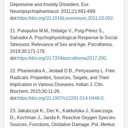
Depressive and Anxiety Disorders. Eur.
Neuropsychopharmacol. 2011;21:691-699.
doi:
https://doi.org/10.1016/j.euroneuro.2011.03.002.
21. Pulopulos M.M., Hidalgo V., Puig-Pérez S.,
Salvador A. Psychophysiological Response to Social
Stressors: Relevance of Sex and Age. Psicothema.
2018;30:171-176.
doi:
https://doi.org/10.7334/psicothema2017.200.
22. Phaniendra A., Jestadi D.B., Periyasamy L. Free
Radicals: Properties, Sources, Targets, and Their
Implication in Various Diseases. Indian J. Clin.
Biochem. 2015;30:11-26.
doi:
https://doi.org/10.1007/s12291-014-0446-0.
23. Jakubczyk K., Dec K., Kałduńska J., Kawczuga
D., Kochman J., Janda K. Reactive Oxygen Species-
Sources, Functions, Oxidative Damage. Pol. Merkur.