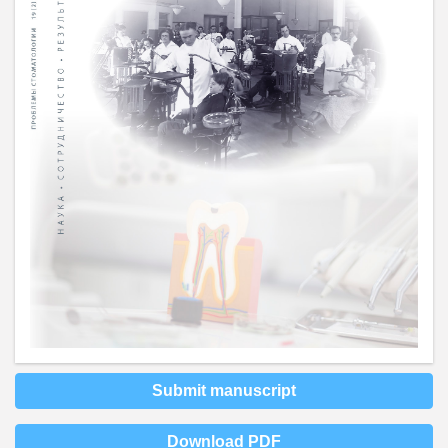
Submit manuscript
Download PDF