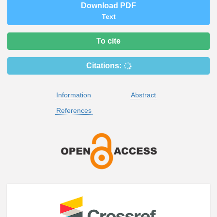
Download PDF
Text
To cite
Citations:
Information
Abstract
References