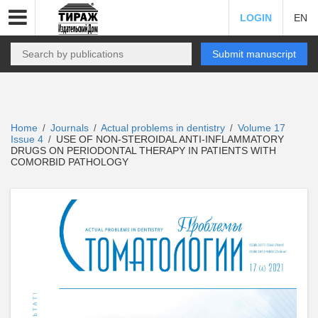
LOGIN
EN
Submit manuscript
Home
Journals
Actual problems in dentistry
Volume 17
/
/
/
Issue 4
USE OF NON-STEROIDAL ANTI-INFLAMMATORY
/
DRUGS ON PERIODONTAL THERAPY IN PATIENTS WITH
COMORBID PATHOLOGY