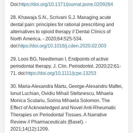
Doi:
https://doi.org/10.1371/journal.pone.0209264
28. Khawaja S.N., Scrivani S.J. Managing acute
dental pain: principles for rational prescribing and
alternatives to opioid therapy // Dental Clinics of
North America. - 2020;64:525-534.
doi:
https://doi.org/10.1016/j.cden.2020.02.003
29. Loos BG, Needleman I. Endpoints of active
periodontal therapy. J. Clin. Periodontol. 2020;22:61-
71. doi:
https://doi.org/10.1111/jcpe.13253
30. Maria-Alexandra Martu, George-Alexandru Maftei,
Ionut Luchian, Ovidiu Mihail Stefanescu, Mihaela
Monica Scutariu, Sorina Mihaela Solomon. The
Effect of Acknowledged and Novel Anti-Rheumatic
Therapies on Periodontal Tissues. A Narrative
Review // Pharmaceuticals (Basel). -
2021;14(12):1209.