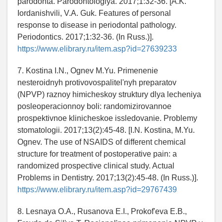
parodonta. Parodontologiya. 2017;1:32-36. [A.K.
Iordanishvili, V.A. Guk. Features of personal
response to disease in periodontal pathology.
Periodontics. 2017;1:32-36. (In Russ.)].
https://www.elibrary.ru/item.asp?id=27639233
7. Kostina I.N., Ognev M.Yu. Primenenie
nesteroidnyh protivovospalitel'nyh preparatov
(NPVP) raznoy himicheskoy struktury dlya lecheniya
posleoperacionnoy boli: randomizirovannoe
prospektivnoe klinicheskoe issledovanie. Problemy
stomatologii. 2017;13(2):45-48. [I.N. Kostina, M.Yu.
Ognev. The use of NSAIDS of different chemical
structure for treatment of postoperative pain: a
randomized prospective clinical study. Actual
Problems in Dentistry. 2017;13(2):45-48. (In Russ.)].
https://www.elibrary.ru/item.asp?id=29767439
8. Lesnaya O.A., Rusanova E.I., Prokof'eva E.B.,