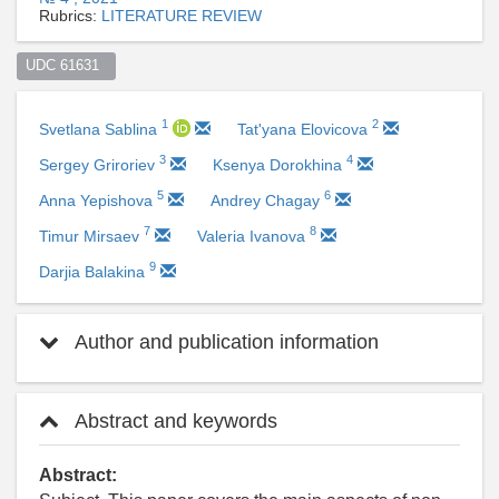
Rubrics:
LITERATURE REVIEW
UDC 61631  
1
2
Svetlana Sablina
Tat'yana Elovicova
3
4
Sergey Griroriev
Ksenya Dorokhina
5
6
Anna Yepishova
Andrey Chagay
7
8
Timur Mirsaev
Valeria Ivanova
9
Darjia Balakina
Author and publication information
Abstract and keywords
Abstract: