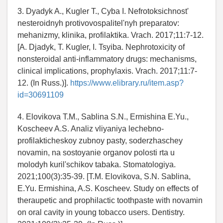
3. Dyadyk A., Kugler T., Cyba I. Nefrotoksichnost'
nesteroidnyh protivovospalitel'nyh preparatov:
mehanizmy, klinika, profilaktika. Vrach. 2017;11:7-12.
[A. Djadyk, T. Kugler, I. Tsyiba. Nephrotoxicity of
nonsteroidal anti-inflammatory drugs: mechanisms,
clinical implications, prophylaxis. Vrach. 2017;11:7-
12. (In Russ.)].
https://www.elibrary.ru/item.asp?
id=30691109
4. Elovikova T.M., Sablina S.N., Ermishina E.Yu.,
Koscheev A.S. Analiz vliyaniya lechebno-
profilakticheskoy zubnoy pasty, soderzhaschey
novamin, na sostoyanie organov polosti rta u
molodyh kuril'schikov tabaka. Stomatologiya.
2021;100(3):35-39. [T.M. Elovikova, S.N. Sablina,
E.Yu. Ermishina, A.S. Koscheev. Study on effects of
theraupetic and prophilactic toothpaste with novamin
on oral cavity in young tobacco users. Dentistry.