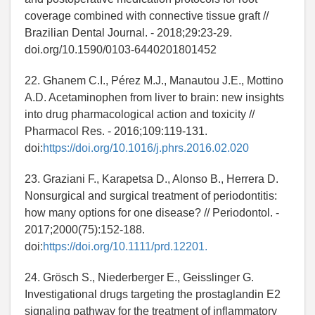
coverage combined with connective tissue graft //
Brazilian Dental Journal. - 2018;29:23-29.
doi.org/10.1590/0103-6440201801452
22. Ghanem C.I., Pérez M.J., Manautou J.E., Mottino
A.D. Acetaminophen from liver to brain: new insights
into drug pharmacological action and toxicity //
Pharmacol Res. - 2016;109:119-131.
doi:
https://doi.org/10.1016/j.phrs.2016.02.020
23. Graziani F., Karapetsa D., Alonso B., Herrera D.
Nonsurgical and surgical treatment of periodontitis:
how many options for one disease? // Periodontol. -
2017;2000(75):152-188.
doi:
https://doi.org/10.1111/prd.12201.
24. Grösch S., Niederberger E., Geisslinger G.
Investigational drugs targeting the prostaglandin E2
signaling pathway for the treatment of inflammatory