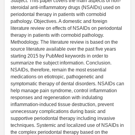
Subject. This paper covers the main aspects of non-
steroidal anti-inflammatory drugs (NSAIDs) used on
periodontal therapy in patients with cormobid
pathology. Objectives. A domestic and foreign
literature review on effects of NSAIDs on periodontal
therapy in patients with cormobid pathology.
Methodology. The literature review is based on the
source literature available over the past five years
starting 2015 by PubMed keywords in order to
summarize the subject information. Conclusion.
NSAIDs, therefore, remain the most essential
medications on etiotropic, pathogenetic and
symptomatic therapy of dental disorders. NSAIDs can
help manage pain syndrome, control inflammation
responses and regeneration with indulating
inflammation-induced tissue destruction, prevent
unnecessary complications during basic and
supportive periodontal therapy including invasive
techniques. Systemic and localized use of NSAIDs in
the complex periodontal therapy based on the