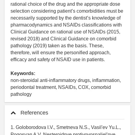
rational choice of the drug and the appropriate dose
selection considering patient’s comorbidities must be
necessarily supported by the dentist’s knowledge of
pharmacodynamics and NSAIDs classifications with
Clinical Guidance on rational use of NSAIDs (2015,
revised 2018) and Clinical Guidance on comorbid
pathology (2019) taken as the basis. These,
therefore, will ensure the personified approach,
efficacy and safety of NSAID use in patients.
Keywords:
non-steroidal anti-inflammatory drugs, inflammation,
periodontal treatment, NSAIDs, COX, comorbid
pathology
References
1. Goloborodova I.V., Smetneva N.S., Vasil'ev Yu.L.,
Pogosyan A.V. Nesteroidnye protivovospaliel'nye