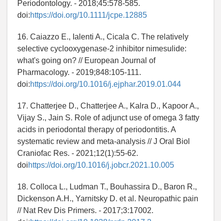
Periodontology. - 2018;45:578-585.
doi:
https://doi.org/10.1111/jcpe.12885
16. Caiazzo E., Ialenti A., Cicala C. The relatively
selective cyclooxygenase-2 inhibitor nimesulide:
what's going on? // European Journal of
Pharmacology. - 2019;848:105-111.
doi:
https://doi.org/10.1016/j.ejphar.2019.01.044
17. Chatterjee D., Chatterjee A., Kalra D., Kapoor A.,
Vijay S., Jain S. Role of adjunct use of omega 3 fatty
acids in periodontal therapy of periodontitis. A
systematic review and meta-analysis // J Oral Biol
Craniofac Res. - 2021;12(1):55-62.
doi
https://doi.org/10.1016/j.jobcr.2021.10.005
18. Colloca L., Ludman T., Bouhassira D., Baron R.,
Dickenson A.H., Yarnitsky D. et al. Neuropathic pain
// Nat Rev Dis Primers. - 2017;3:17002.