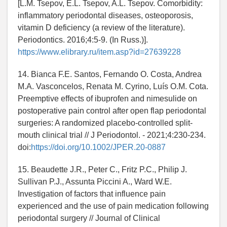
[L.M. Tsepov, E.L. Tsepov, A.L. Tsepov. Comorbidity:
inflammatory periodontal diseases, osteoporosis,
vitamin D deficiency (a review of the literature).
Periodontics. 2016;4:5-9. (In Russ.)].
https://www.elibrary.ru/item.asp?id=27639228
14. Bianca F.E. Santos, Fernando O. Costa, Andrea
M.A. Vasconcelos, Renata M. Cyrino, Luís O.M. Cota.
Preemptive effects of ibuprofen and nimesulide on
postoperative pain control after open flap periodontal
surgeries: A randomized placebo-controlled split-
mouth clinical trial // J Periodontol. - 2021;4:230-234.
doi:
https://doi.org/10.1002/JPER.20-0887
15. Beaudette J.R., Peter C., Fritz P.C., Philip J.
Sullivan P.J., Assunta Piccini A., Ward W.E.
Investigation of factors that influence pain
experienced and the use of pain medication following
periodontal surgery // Journal of Clinical