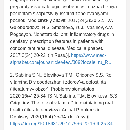
preparaty v stomatologii: osobennosti naznacheniya
pacientam s soputstvuyuschimi zabolevaniyami
pochek. Medicinskiy alfavit. 2017;24(3):20-22. [I.V.
Goloborodova, N.S. Smetneva, Yu.L. Vasiliev, A.V.
Pogosyan. Nonsteroidal anti-inflammatory drugs in
dentistry: prescription features in patients with
concomitant renal disease. Medical alphabet.
2017;3(24):20-22. (In Russ.)].
https://www.med-
alphabet.com/jour/article/view/309?locale=ru_RU
2. Sablina S.N., Elovikova T.M., Grigor'ev S.S. Rol'
vitamina D v podderzhanii zdorov'ya polosti rta
(literaturnyy obzor). Problemy stomatologii.
2020;16(4):25-34. [S.N. Sablina, T.M. Elovikova, S.S.
Grigoriev. The role of vitamin D in maintaining oral
health (literature review). Actual Problems in
Dentistry. 2020;16(4):25-34. (In Russ.)].
https://doi.org/10.18481/2077-7566-20-16-4-25-34