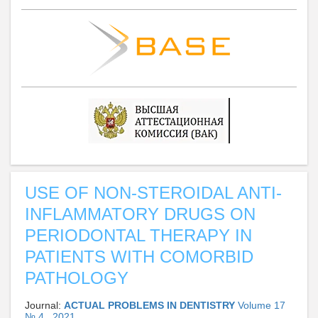
USE OF NON-STEROIDAL ANTI-
INFLAMMATORY DRUGS ON
PERIODONTAL THERAPY IN
PATIENTS WITH COMORBID
PATHOLOGY
Journal:
ACTUAL PROBLEMS IN DENTISTRY
Volume 17
№ 4 , 2021