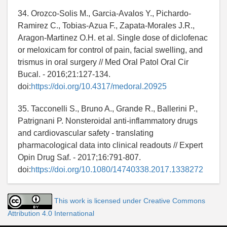
34. Orozco-Solis M., Garcia-Avalos Y., Pichardo-
Ramirez C., Tobias-Azua F., Zapata-Morales J.R.,
Aragon-Martinez O.H. et al. Single dose of diclofenac
or meloxicam for control of pain, facial swelling, and
trismus in oral surgery // Med Oral Patol Oral Cir
Bucal. - 2016;21:127-134.
doi:
https://doi.org/10.4317/medoral.20925
35. Tacconelli S., Bruno A., Grande R., Ballerini P.,
Patrignani P. Nonsteroidal anti-inflammatory drugs
and cardiovascular safety - translating
pharmacological data into clinical readouts // Expert
Opin Drug Saf. - 2017;16:791-807.
doi:
https://doi.org/10.1080/14740338.2017.1338272
This work is licensed under Creative Commons
Attribution 4.0 International