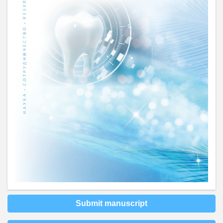
Submit manuscript