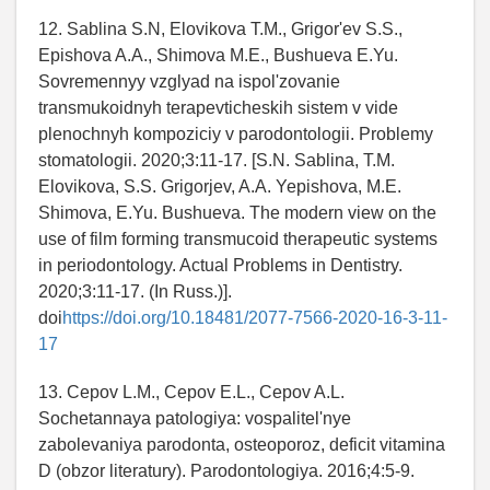
12. Sablina S.N, Elovikova T.M., Grigor'ev S.S.,
Epishova A.A., Shimova M.E., Bushueva E.Yu.
Sovremennyy vzglyad na ispol'zovanie
transmukoidnyh terapevticheskih sistem v vide
plenochnyh kompoziciy v parodontologii. Problemy
stomatologii. 2020;3:11-17. [S.N. Sablina, T.M.
Elovikova, S.S. Grigorjev, A.A. Yepishova, M.E.
Shimova, E.Yu. Bushueva. The modern view on the
use of film forming transmucoid therapeutic systems
in periodontology. Actual Problems in Dentistry.
2020;3:11-17. (In Russ.)].
doi
https://doi.org/10.18481/2077-7566-2020-16-3-11-
17
13. Cepov L.M., Cepov E.L., Cepov A.L.
Sochetannaya patologiya: vospalitel'nye
zabolevaniya parodonta, osteoporoz, deficit vitamina
D (obzor literatury). Parodontologiya. 2016;4:5-9.