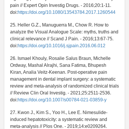
pain // Expert Opin Investig Drugs. - 2016;20:1-11.
doi:
https://doi.org/10.1080/13543784.2017.1260544
25. Heller G.Z., Manuguerra M., Chow R. How to
analyze the Visual Analogue Scale: myths, truths and
clinical relevance // Scand J Pain. - 2016;13:67-75.
doi:
https://doi.org/10.1016/j.sjpain.2016.06.012
26. Ismael Khouly, Rosalie Salus Braun, Michelle
Ordway, Mashal Alrajhi, Sana Fatima, Bhupesh
Kiran, Analia Veitz-Keenan. Post-operative pain
management in dental implant surgery: a systematic
review and meta-analysis of randomized clinical trials
// Review Clin Oral Investig. - 2021;25:2511-2536.
doi:
https://doi.org/10.1007/s00784-021-03859-y
27. Kwon J., Kim S., Yoo H., Lee E. Nimesulide-
induced hepatotoxicity: a systematic review and
meta-analysis // Plos One. - 2019;14:e0209264.