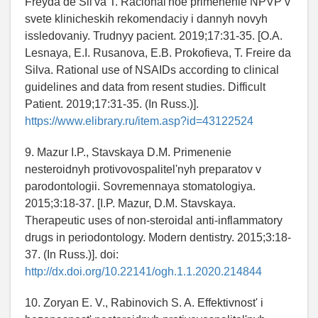
Freyda de Sil'va T. Racional'noe primenenie NPVP v
svete klinicheskih rekomendaciy i dannyh novyh
issledovaniy. Trudnyy pacient. 2019;17:31-35. [O.A.
Lesnaya, E.I. Rusanova, E.B. Prokofieva, T. Freire da
Silva. Rational use of NSAIDs according to clinical
guidelines and data from resent studies. Difficult
Patient. 2019;17:31-35. (In Russ.)].
https://www.elibrary.ru/item.asp?id=43122524
9. Mazur I.P., Stavskaya D.M. Primenenie
nesteroidnyh protivovospalitel'nyh preparatov v
parodontologii. Sovremennaya stomatologiya.
2015;3:18-37. [I.P. Mazur, D.M. Stavskaya.
Therapeutic uses of non-steroidal anti-inflammatory
drugs in periodontology. Modern dentistry. 2015;3:18-
37. (In Russ.)]. doi:
http://dx.doi.org/10.22141/ogh.1.1.2020.214844
10. Zoryan E. V., Rabinovich S. A. Effektivnost' i