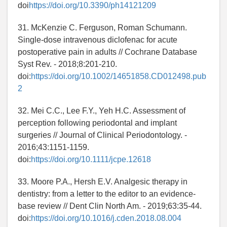
doi
https://doi.org/10.3390/ph14121209
31. McKenzie C. Ferguson, Roman Schumann.
Single-dose intravenous diclofenac for acute
postoperative pain in adults // Cochrane Database
Syst Rev. - 2018;8:201-210.
doi:
https://doi.org/10.1002/14651858.CD012498.pub
2
32. Mei C.C., Lee F.Y., Yeh H.C. Assessment of
perception following periodontal and implant
surgeries // Journal of Clinical Periodontology. -
2016;43:1151-1159.
doi:
https://doi.org/10.1111/jcpe.12618
33. Moore P.A., Hersh E.V. Analgesic therapy in
dentistry: from a letter to the editor to an evidence-
base review // Dent Clin North Am. - 2019;63:35-44.
doi:
https://doi.org/10.1016/j.cden.2018.08.004