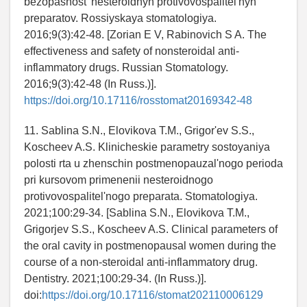
bezopasnost' nesteroidnyh protivovospalitel'nyh
preparatov. Rossiyskaya stomatologiya.
2016;9(3):42-48. [Zorian E V, Rabinovich S A. The
effectiveness and safety of nonsteroidal anti-
inflammatory drugs. Russian Stomatology.
2016;9(3):42-48 (In Russ.)].
https://doi.org/10.17116/rosstomat20169342-48
11. Sablina S.N., Elovikova T.M., Grigor'ev S.S.,
Koscheev A.S. Klinicheskie parametry sostoyaniya
polosti rta u zhenschin postmenopauzal'nogo perioda
pri kursovom primenenii nesteroidnogo
protivovospalitel'nogo preparata. Stomatologiya.
2021;100:29-34. [Sablina S.N., Elovikova T.M.,
Grigorjev S.S., Koscheev A.S. Clinical parameters of
the oral cavity in postmenopausal women during the
course of a non-steroidal anti-inflammatory drug.
Dentistry. 2021;100:29-34. (In Russ.)].
doi:
https://doi.org/10.17116/stomat202110006129