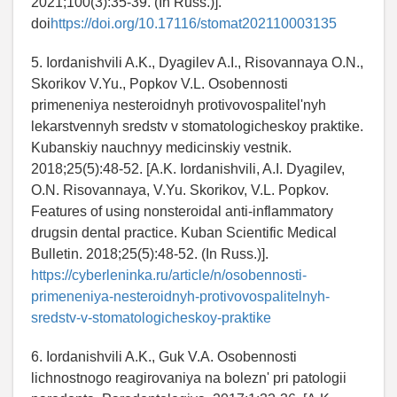
2021;100(3):35-39. (In Russ.)].
doi
https://doi.org/10.17116/stomat202110003135
5. Iordanishvili A.K., Dyagilev A.I., Risovannaya O.N.,
Skorikov V.Yu., Popkov V.L. Osobennosti
primeneniya nesteroidnyh protivovospalitel'nyh
lekarstvennyh sredstv v stomatologicheskoy praktike.
Kubanskiy nauchnyy medicinskiy vestnik.
2018;25(5):48-52. [A.K. Iordanishvili, A.I. Dyagilev,
O.N. Risovannaya, V.Yu. Skorikov, V.L. Popkov.
Features of using nonsteroidal anti-inflammatory
drugsin dental practice. Kuban Scientific Medical
Bulletin. 2018;25(5):48-52. (In Russ.)].
https://cyberleninka.ru/article/n/osobennosti-
primeneniya-nesteroidnyh-protivovospalitelnyh-
sredstv-v-stomatologicheskoy-praktike
6. Iordanishvili A.K., Guk V.A. Osobennosti
lichnostnogo reagirovaniya na bolezn' pri patologii