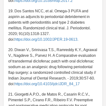
doi:
https://doi.org/10.1038/nrdp.2017.2
19. Dos Santos NCC, et al. Omega-3 PUFA and
aspirin as adjuncts to periodontal debridement in
patients with periodontitis and type 2 diabetes
mellitus. Randomized clinical trial. J. Periodontol.
2020; 91(10):1318-1327.
doi:
https://doi.org/10.1002/JPER.19-0613.
20. Diwan V., Srinivasa T.S., Ramreddy K.Y., Agrawal
V., Nagdeve S., Parvez H. A Comparative evaluation
of transdermal diclofenac patch with oral diclofenac
sodium as an analgesic drug following periodontal
flap surgery: a randomized controlled clinical study //
Indian Journal of Dental Research. - 2019;30:57-60.
doi:
https://doi.org/10.4103/ijdr.IJDR_84_17
21. Giorgetti A.P.O., de Matos R., Casarin R.C.V.,
Pimentel S.P., Cirano F.R., Ribeiro F.V. Preemptive
and postoperative medication protocols for root