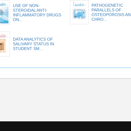
PATHOGENETIC
USE OF NON-
PARALLELS OF
STEROIDAL ANTI-
OSTEOPOROSIS AN
INFLAMMATORY DRUGS
CHRO...
ON...
DATA ANALYTICS OF
SALIVARY STATUS IN
STUDENT SM...