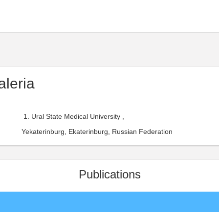
aleria
Ural State Medical University ,
Yekaterinburg, Ekaterinburg, Russian Federation
Publications