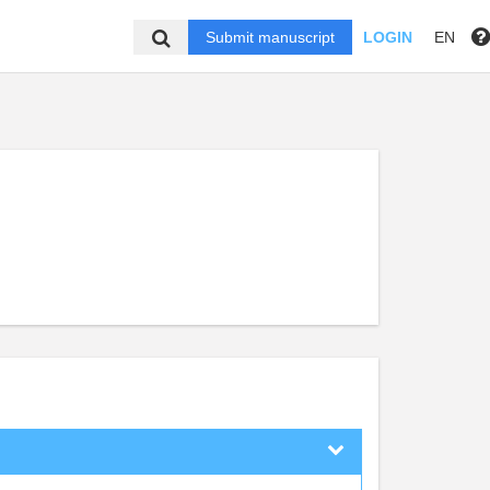
Submit manuscript
LOGIN
EN