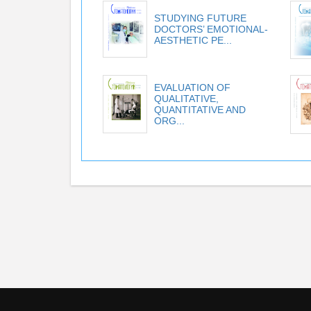
STUDYING FUTURE
DOCTORS’ EMOTIONAL-
AESTHETIC PE...
EVALUATION OF
QUALITATIVE,
QUANTITATIVE AND
ORG...