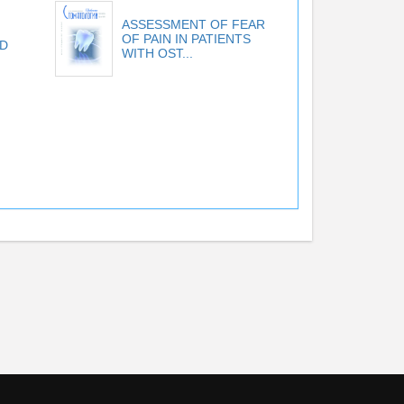
ASSESSMENT OF FEAR
OF PAIN IN PATIENTS
D
WITH OST...