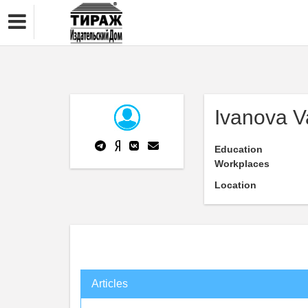
Ivanova V
Education
Workplaces
Location
Articles