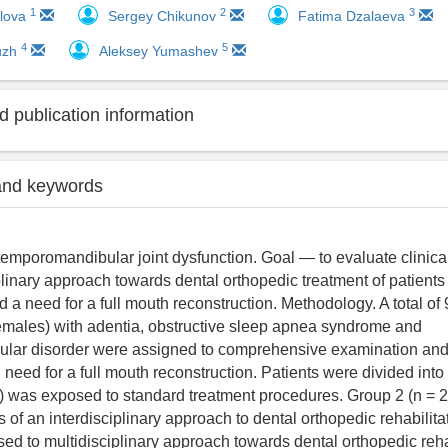
1
2
3
ilova
Sergey Chikunov
Fatima Dzalaeva
4
5
yuzh
Aleksey Yumashev
 publication information
and keywords
temporomandibular joint dysfunction. Goal ― to evaluate clinica
plinary approach towards dental orthopedic treatment of patients
 a need for a full mouth reconstruction. Methodology. A total of 
emales) with adentia, obstructive sleep apnea syndrome and
lar disorder were assigned to comprehensive examination and 
 need for a full mouth reconstruction. Patients were divided into
) was exposed to standard treatment procedures. Group 2 (n = 2
 of an interdisciplinary approach to dental orthopedic rehabilita
ed to multidisciplinary approach towards dental orthopedic reha