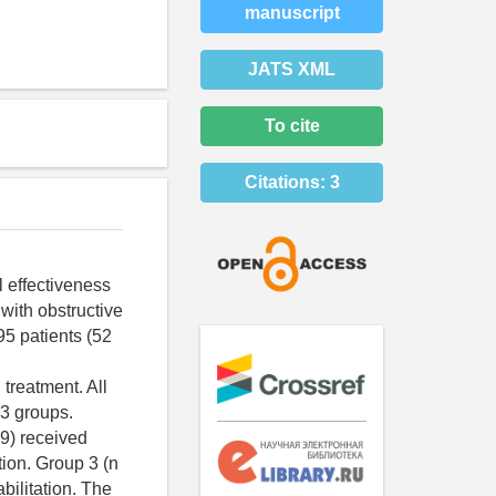
manuscript
JATS XML
To cite
Citations:
3
l effectiveness
 with obstructive
95 patients (52
treatment. All
 3 groups.
9) received
tion. Group 3 (n
bilitation. The