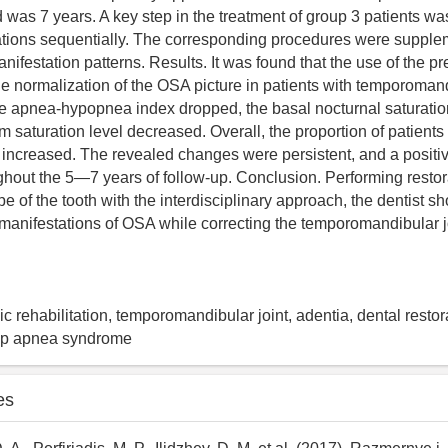
 was 7 years. A key step in the treatment of group 3 patients was
ations sequentially. The corresponding procedures were supple
ifestation patterns. Results. It was found that the use of the p
the normalization of the OSA picture in patients with temporomand
he apnea-hypopnea index dropped, the basal nocturnal saturatio
saturation level decreased. Overall, the proportion of patients 
 increased. The revealed changes were persistent, and a positiv
hout the 5―7 years of follow-up. Conclusion. Performing restora
e of the tooth with the interdisciplinary approach, the dentist s
 manifestations of OSA while correcting the temporomandibular j
c rehabilitation, temporomandibular joint, adentia, dental restor
eep apnea syndrome
es