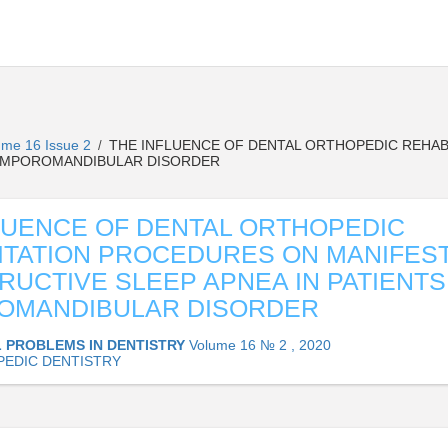
ume 16 Issue 2
THE INFLUENCE OF DENTAL ORTHOPEDIC REHAB
/
 TEMPOROMANDIBULAR DISORDER
LUENCE OF DENTAL ORTHOPEDIC
ITATION PROCEDURES ON MANIFES
RUCTIVE SLEEP APNEA IN PATIENTS
OMANDIBULAR DISORDER
 PROBLEMS IN DENTISTRY
Volume 16 № 2 , 2020
EDIC DENTISTRY