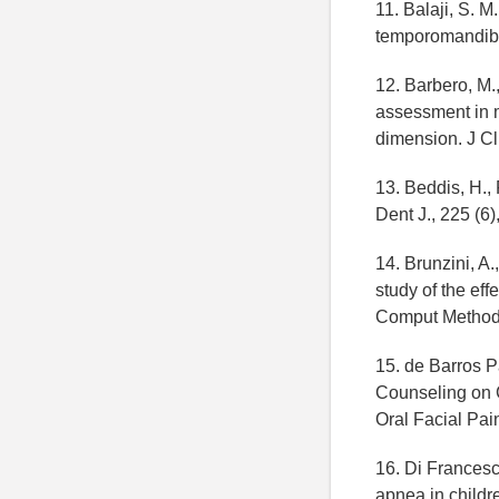
11. Balaji, S. M
temporomandibul
12. Barbero, M.,
assessment in m
dimension. J Cl
13. Beddis, H.,
Dent J., 225 (6)
14. Brunzini, A.
study of the ef
Comput Methods
15. de Barros Pas
Counseling on 
Oral Facial Pai
16. Di Francesc
apnea in childr