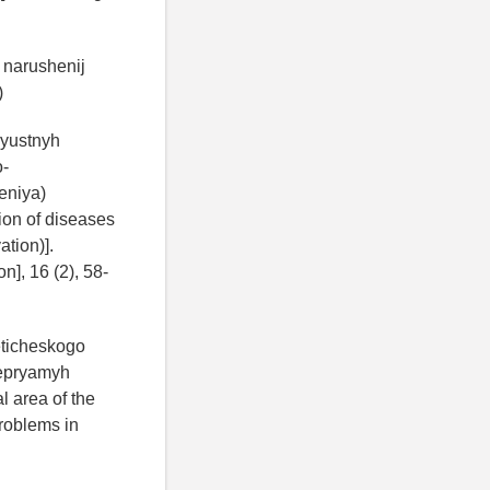
o narushenij
)
elyustnyh
o-
eniya)
ion of diseases
tion)].
n], 16 (2), 58-
eticheskogo
nepryamyh
l area of the
problems in