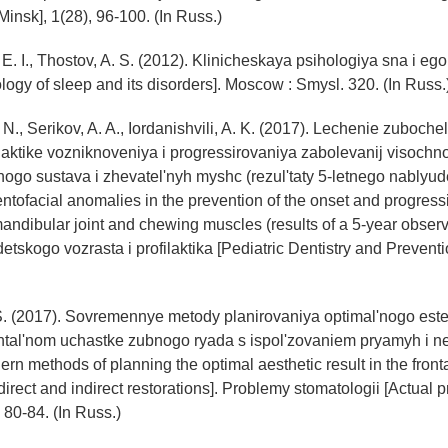
Minsk], 1(28), 96-100. (In Russ.)
E. I., Thostov, A. S. (2012). Klinicheskaya psihologiya sna i eg
ology of sleep and its disorders]. Moscow : Smysl. 320. (In Russ.
 N., Serikov, A. A., Iordanishvili, A. K. (2017). Lechenie zuboch
ilaktike vozniknoveniya i progressirovaniya zabolevanij visochn
ogo sustava i zhevatel'nyh myshc (rezul'taty 5-letnego nablyud
entofacial anomalies in the prevention of the onset and progress
andibular joint and chewing muscles (results of a 5-year observa
tskogo vozrasta i profilaktika [Pediatric Dentistry and Preventio
 S. (2017). Sovremennye metody planirovaniya optimal'nogo est
rontal'nom uchastke zubnogo ryada s ispol'zovaniem pryamyh i 
ern methods of planning the optimal aesthetic result in the fronta
direct and indirect restorations]. Problemy stomatologii [Actual 
, 80-84. (In Russ.)