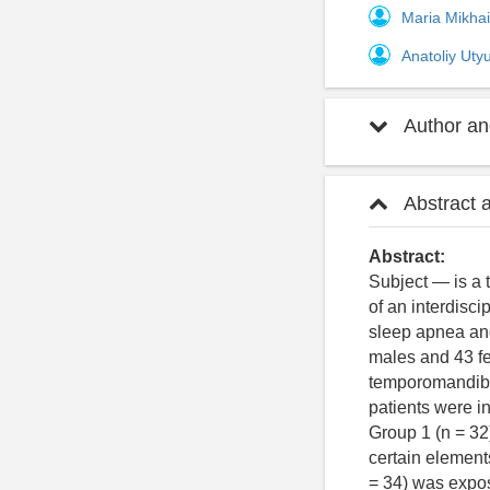
Maria Mikha
Anatoliy Ut
Author and
Abstract 
Abstract:
Subject ― is a 
of an interdisci
sleep apnea and
males and 43 f
temporomandibu
patients were in
Group 1 (n = 32
certain elements
= 34) was expos