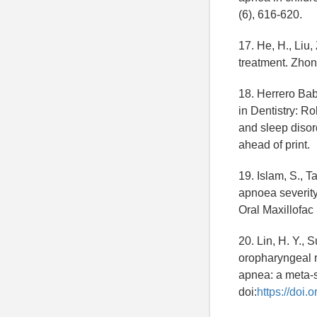
(6), 616-620.
17. He, H., Liu
treatment. Zhon
18. Herrero Babi
in Dentistry: R
and sleep disor
ahead of print.
19. Islam, S., T
apnoea severity
Oral Maxillofac
20. Lin, H. Y., 
oropharyngeal re
apnea: a meta-s
doi:
https://doi