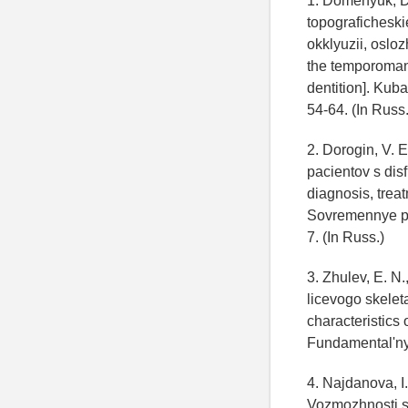
1. Domenyuk, D. 
topografichesk
okklyuzii, oslo
the temporomand
dentition]. Kuba
54-64. (In Russ.
2. Dorogin, V. E
pacientov s dis
diagnosis, treat
Sovremennye pr
7. (In Russ.)
3. Zhulev, E. N.
licevogo skelet
characteristics 
Fundamental'ny
4. Najdanova, I.
Vozmozhnosti s