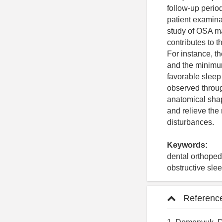
follow-up period
patient examin
study of OSA man
contributes to 
For instance, t
and the minimum 
favorable sleep
observed throug
anatomical shap
and relieve the
disturbances.
Keywords:
dental orthopedi
obstructive sl
Referenc