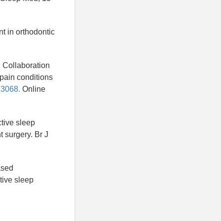
t in orthodontic
al Collaboration
 pain conditions
13068.
Online
ctive sleep
 surgery. Br J
based
tive sleep