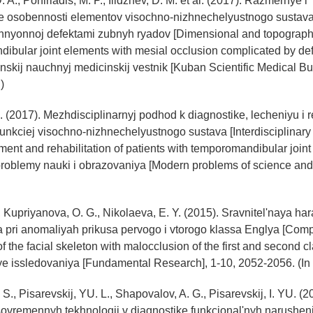
A., Porfiriadis, M. P., Ilidzhev, D. M. et al. (2017). Razmernye i
ie osobennosti elementov visochno-nizhnechelyustnogo sustava 
zhnyonnoj defektami zubnyh ryadov [Dimensional and topographi
ibular joint elements with mesial occlusion complicated by def
nskij nauchnyj medicinskij vestnik [Kuban Scientific Medical Bull
)
. (2017). Mezhdisciplinarnyj podhod k diagnostike, lecheniyu i re
funkciej visochno-nizhnechelyustnogo sustava [Interdisciplinary
ment and rehabilitation of patients with temporomandibular joint
oblemy nauki i obrazovaniya [Modern problems of science and 
, Kupriyanova, O. G., Nikolaeva, E. Y. (2015). Sravnitel'naya har
a pri anomaliyah prikusa pervogo i vtorogo klassa Englya [Com
of the facial skeleton with malocclusion of the first and second cl
e issledovaniya [Fundamental Research], 1-10, 2052-2056. (In
 S., Pisarevskij, YU. L., Shapovalov, A. G., Pisarevskij, I. YU. (2
ovremennyh tekhnologij v diagnostike funkcional'nyh narusheni