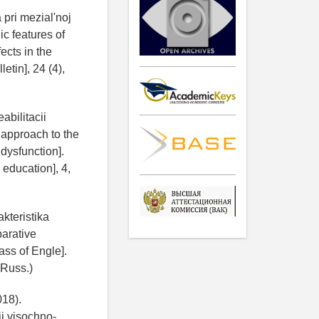
pri mezial'noj
c features of
ects in the
etin], 24 (4),
abilitacii
 approach to the
 dysfunction].
education], 4,
akteristika
parative
ass of Engle].
 Russ.)
018).
j visochno-