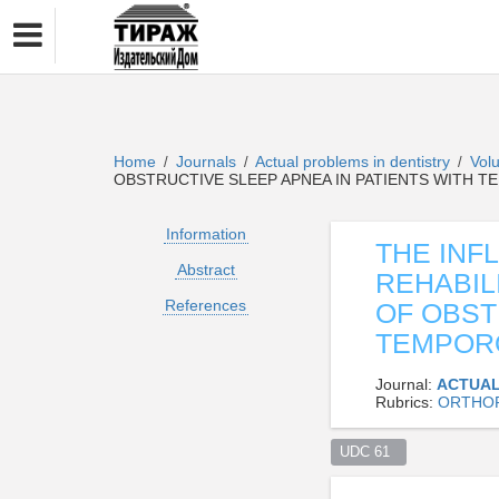
Home
Journals
Actual problems in dentistry
Vol
/
/
/
OBSTRUCTIVE SLEEP APNEA IN PATIENTS WITH
Information
THE INF
Abstract
REHABIL
References
OF OBST
TEMPOR
Journal:
ACTUAL
Rubrics:
ORTHOP
UDC 61  