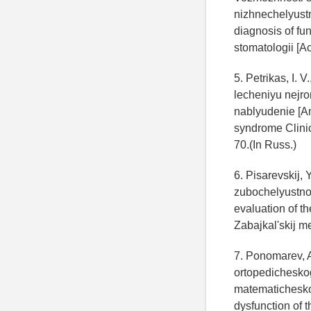
nizhnechelyustn
diagnosis of fun
stomatologii [Ac
5. Petrikas, I. 
lecheniyu nejr
nablyudenie [An
syndrome Clinic
70.(In Russ.)
6. Pisarevskij, 
zubochelyustnoj
evaluation of th
Zabajkal'skij me
7. Ponomarev, A.
ortopedichesko
matematicheskog
dysfunction of 