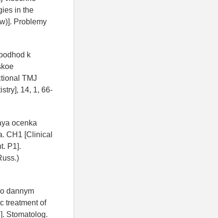
ies in the
ew)]. Problemy
j podhod k
skoe
ctional TMJ
try], 14, 1, 66-
skaya ocenka
. CH1 [Clinical
t. P1].
Russ.)
 po dannym
c treatment of
]. Stomatolog.