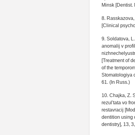
Minsk [Dentist. 
8. Rasskazova, 
[Clinical psych
9. Soldatova, L.
anomalij v prof
nizhnechelyustn
[Treatment of d
of the temporom
Stomatologiya de
61. (In Russ.)
10. Chajka, Z.
rezul'tata vo f
restavracij [Mod
dentition using 
dentistry], 13, 3