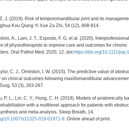
, Z. J. (2019). Risk of temporomandibular joint and its managemen
ghua Kou Qiang Yi Xue Za Zhi, 54 (12), 808-814.
loni, A., Lam, J. T., Exposto, F. G. et al. (2020). Interprofession
ole of physiotherapists to improve care and outcomes for chronic
ders. Oral Pathol Med, 2020, 12. doi:
https://doi.org/10.1111/jop.
aylor, C. J., Ormiston, I. W. (2015). The predictive value of obstru
 on clinical outcomes following maxillomandibular advancement
 Surg, 53 (3), 263-267.
Su, P. L., Lin, C. Y., Hung, C. H. (2019). Models of anatomically 
habilitation with a multilevel approach for patients with obstruc
ynthesis and meta-analysis. Sleep Breath, 14.
.org/10.1007/s11325-019-01971-8.
Online ahead of print.