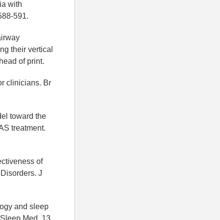
ia with
588-591.
airway
 their vertical
ead of print.
 clinicians. Br
del toward the
AS treatment.
fectiveness of
Disorders. J
ology and sleep
. Sleep Med, 13