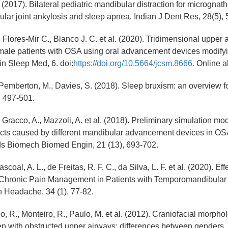
. (2017). Bilateral pediatric mandibular distraction for micrognath
ar joint ankylosis and sleep apnea. Indian J Dent Res, 28(5), 
 Flores-Mir C., Blanco J. C. et al. (2020). Tridimensional upper 
ale patients with OSA using oral advancement devices modifying
in Sleep Med, 6. doi:
https://doi.org/10.5664/jcsm.8666.
Online ah
 Pemberton, M., Davies, S. (2018). Sleep bruxism: an overview for
, 497-501.
, Gracco, A., Mazzoli, A. et al. (2018). Preliminary simulation mo
fects caused by different mandibular advancement devices in OS
 Biomech Biomed Engin, 21 (13), 693-702.
coal, A. L., de Freitas, R. F. C., da Silva, L. F. et al. (2020). Ef
Chronic Pain Management in Patients with Temporomandibular 
n Headache, 34 (1), 77-82.
o, R., Monteiro, R., Paulo, M. et al. (2012). Craniofacial morph
en with obstructed upper airways: differences between genders