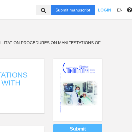
Submit manuscript
LOGIN
EN
ILITATION PROCEDURES ON MANIFESTATIONS OF
TATIONS
 WITH
Submit