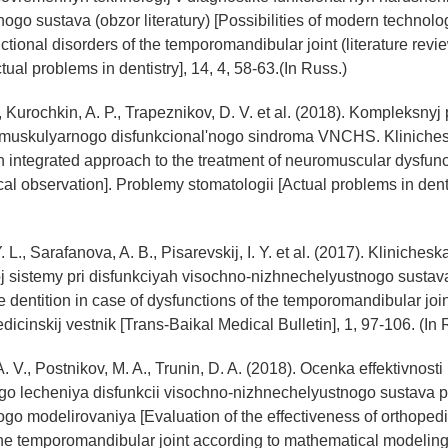
ogo sustava (obzor literatury) [Possibilities of modern technolog
ctional disorders of the temporomandibular joint (literature revi
tual problems in dentistry], 14, 4, 58-63.(In Russ.)
V., Kurochkin, A. P., Trapeznikov, D. V. et al. (2018). Kompleksny
omuskulyarnogo disfunkcional'nogo sindroma VNCHS. Kliniche
 integrated approach to the treatment of neuromuscular dysfun
al observation]. Problemy stomatologii [Actual problems in dentis
Y. L., Sarafanova, A. B., Pisarevskij, I. Y. et al. (2017). Kliniche
 sistemy pri disfunkciyah visochno-nizhnechelyustnogo sustava
e dentition in case of dysfunctions of the temporomandibular join
dicinskij vestnik [Trans-Baikal Medical Bulletin], 1, 97-106. (In 
 V., Postnikov, M. A., Trunin, D. A. (2018). Ocenka effektivnosti
go lecheniya disfunkcii visochno-nizhnechelyustnogo sustava
o modelirovaniya [Evaluation of the effectiveness of orthopedi
the temporomandibular joint according to mathematical modeling