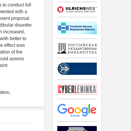
 to conduct full
mented with a
resent proposal
ibular disorder.
n increased,
with better to
e effect was
tion of the
hould assess
oint
ation,