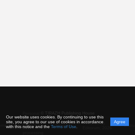
© TIRAZH Publishing House
Personal
Our website uses cookies. By continuing to use this
data
site, you agree to our use of cookies in accordance
Agree
protection
Powered by
ement
Support
Instru
with this notice and the
Terms of Use
.
and
Editorum,
2026
processing