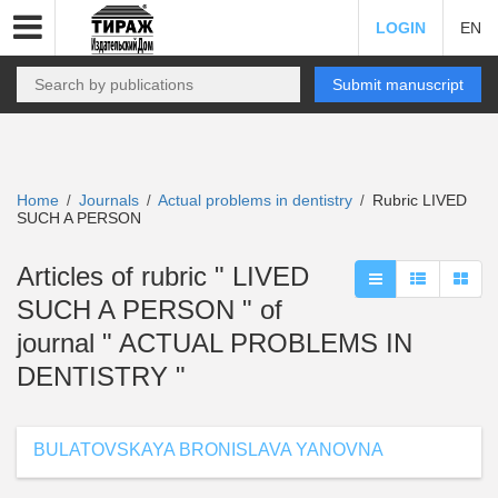
LOGIN
EN
Submit manuscript
Home
Journals
Actual problems in dentistry
Rubric LIVED
/
/
/
SUCH A PERSON
Articles of rubric " LIVED
SUCH A PERSON " of
journal " ACTUAL PROBLEMS IN
DENTISTRY "
BULATOVSKAYA BRONISLAVA YANOVNA