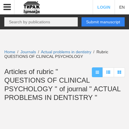
LOGIN
EN
Submit manuscript
Home
Journals
Actual problems in dentistry
Rubric
/
/
/
QUESTIONS OF CLINICAL PSYCHOLOGY
Articles of rubric "
QUESTIONS OF CLINICAL
PSYCHOLOGY " of journal " ACTUAL
PROBLEMS IN DENTISTRY "