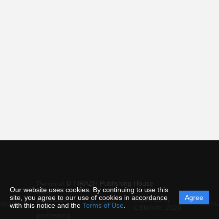
© TIRAZH Publishing House
Personal
Our website uses cookies. By continuing to use this
data
site, you agree to our use of cookies in accordance
Agree
protection
Powered by
ement
Support
Instru
with this notice and the
Terms of Use
.
and
Editorum,
2026
processing