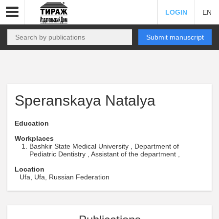
LOGIN
EN
Submit manuscript
Speranskaya Natalya
Education
Workplaces
Bashkir State Medical University , Department of
Pediatric Dentistry , Assistant of the department ,
Location
Ufa, Ufa, Russian Federation