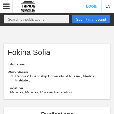
LOGIN
EN
Submit manuscript
Fokina Sofia
Education
Workplaces
Peoples' Friendship University of Russia , Medical
Institute ,
Location
Moscow, Moscow, Russian Federation