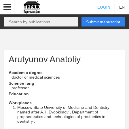
LOGIN
EN
Submit manuscript
Arutyunov Anatoliy
Academic degree
doctor of medical sciences
Science rang
professor,
Education
Workplaces
Moscow State University of Medicine and Dentistry
named after A. I. Evdokimov , Department of
propaedeutics and technologies of prosthetics in
dentistry ,