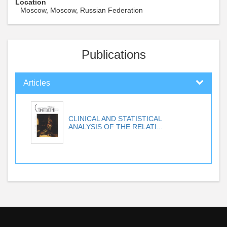
Location
Moscow, Moscow, Russian Federation
Publications
Articles
CLINICAL AND STATISTICAL
ANALYSIS OF THE RELATI...