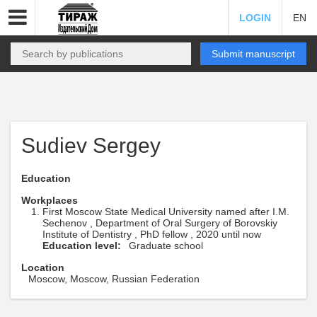
LOGIN
EN
Submit manuscript
Sudiev Sergey
Education
Workplaces
First Moscow State Medical University named after I.M.
Sechenov , Department of Oral Surgery of Borovskiy
Institute of Dentistry , PhD fellow , 2020 until now
Education level:
Graduate school
Location
Moscow, Moscow, Russian Federation