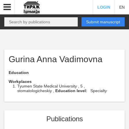
LOGIN
EN
Submit manuscript
Gurina Anna Vadimovna
Education
Workplaces
Tyumen State Medical University , 5 ,
stomatologicheskiy ,
Education level:
Specialty
Publications