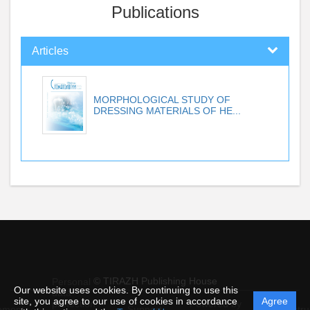
Publications
Articles
MORPHOLOGICAL STUDY OF
DRESSING MATERIALS OF HE...
© TIRAZH Publishing House
Personal
Our website uses cookies. By continuing to use this
data
site, you agree to our use of cookies in accordance
Agree
protection
Powered by
ement
Support
Instru