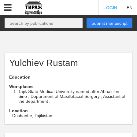
LOGIN
EN
Submit manuscript
Yulchiev Rustam
Education
Workplaces
Tajik State Medical University named after Abuali ibn
Sino , Department of Maxillofacial Surgery , Assistant of
the department ,
Location
Dushanbe, Tajikistan