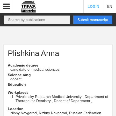
LOGIN
EN
Submit manuscript
Plishkina Anna
Academic degree
candidate of medical sciences
Science rang
docent,
Education
Workplaces
Privolzhsky Research Medical University , Department of
Therapeutic Dentistry , Docent of Department ,
Location
Nihny Novgorod, Nizhny Novgorod, Russian Federation