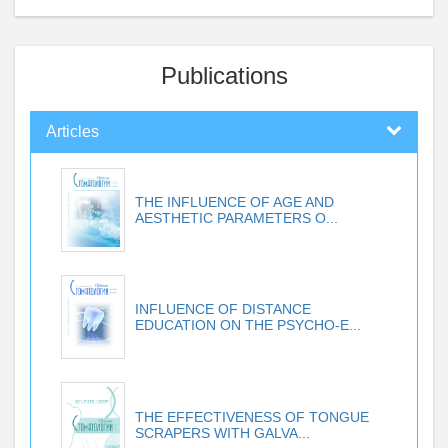
Publications
Articles
THE INFLUENCE OF AGE AND
AESTHETIC PARAMETERS O...
INFLUENCE OF DISTANCE
EDUCATION ON THE PSYCHO-E...
THE EFFECTIVENESS OF TONGUE
SCRAPERS WITH GALVA...