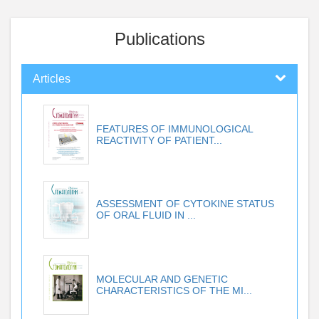
Publications
Articles
FEATURES OF IMMUNOLOGICAL
REACTIVITY OF PATIENT...
ASSESSMENT OF CYTOKINE STATUS
OF ORAL FLUID IN ...
MOLECULAR AND GENETIC
CHARACTERISTICS OF THE MI...