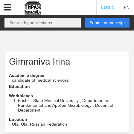
LOGIN
EN
Submit manuscript
Gimraniva Irina
Academic degree
candidate of medical sciences
Education
Workplaces
Bashkir State Medical University , Department of
Fundamental and Applied Microbiology , Docent of
Department ,
Location
Ufa, Ufa, Russian Federation