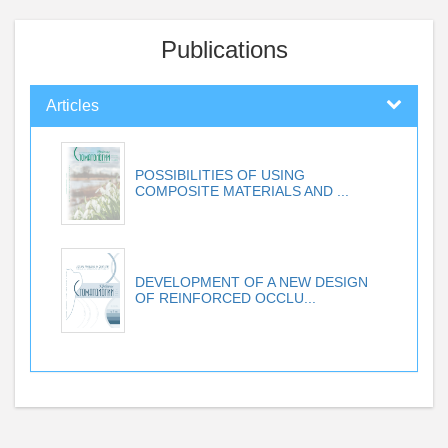
Publications
Articles
POSSIBILITIES OF USING
COMPOSITE MATERIALS AND ...
DEVELOPMENT OF A NEW DESIGN
OF REINFORCED OCCLU...