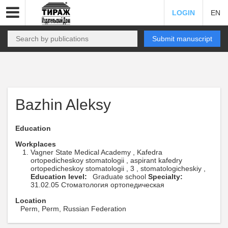
LOGIN
EN
Submit manuscript
Bazhin Aleksy
Education
Workplaces
Vagner State Medical Academy , Kafedra
ortopedicheskoy stomatologii , aspirant kafedry
ortopedicheskoy stomatologii , 3 , stomatologicheskiy ,
Education level:
Graduate school
Specialty:
31.02.05 Стоматология ортопедическая
Location
Perm, Perm, Russian Federation