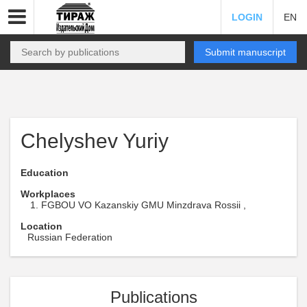
LOGIN
EN
Submit manuscript
Chelyshev Yuriy
Education
Workplaces
FGBOU VO Kazanskiy GMU Minzdrava Rossii ,
Location
Russian Federation
Publications