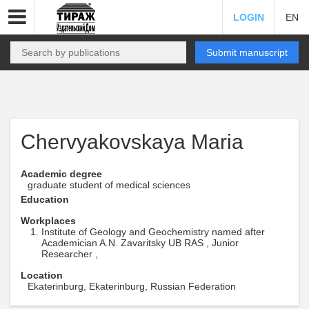
LOGIN
EN
Submit manuscript
Chervyakovskaya Maria
Academic degree
graduate student of medical sciences
Education
Workplaces
Institute of Geology and Geochemistry named after
Academician A.N. Zavaritsky UB RAS , Junior
Researcher ,
Location
Ekaterinburg, Ekaterinburg, Russian Federation