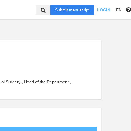
Submit manuscript
LOGIN
EN
ial Surgery , Head of the Department ,