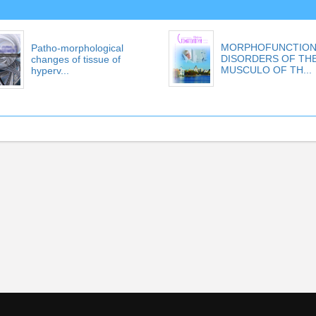
MORPHOFUNCTION
Patho-morphological
DISORDERS OF TH
changes of tissue of
MUSCULO OF TH...
hyperv...