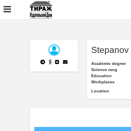
Stepanov 
Academic degree
Science rang
Education
Workplaces
Location