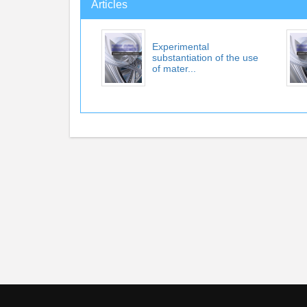
Articles
Experimental
substantiation of the use
of mater...