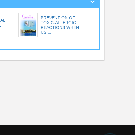
PREVENTION OF
AL
TOXIC-ALLERGIC
E
REACTIONS WHEN
USI...