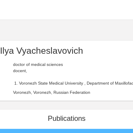
Ilya Vyacheslavovich
doctor of medical sciences
docent,
Voronezh State Medical University , Department of Maxillofac
Voronezh, Voronezh, Russian Federation
Publications