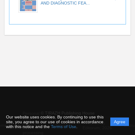
AND DIAGNOSTIC FEA...
© TIRAZH Publishing House
Personal
Our website uses cookies. By continuing to use this
data
site, you agree to our use of cookies in accordance
Agree
protection
Powered by
ement
Support
Instru
with this notice and the
Terms of Use
.
and
Editorum,
2026
processing