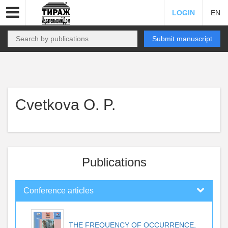
LOGIN
EN
Submit manuscript
Cvetkova O. P.
Publications
Conference articles
THE FREQUENCY OF OCCURRENCE,