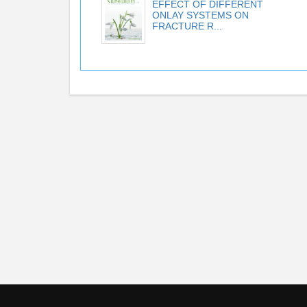
EFFECT OF DIFFERENT
ONLAY SYSTEMS ON
FRACTURE R...