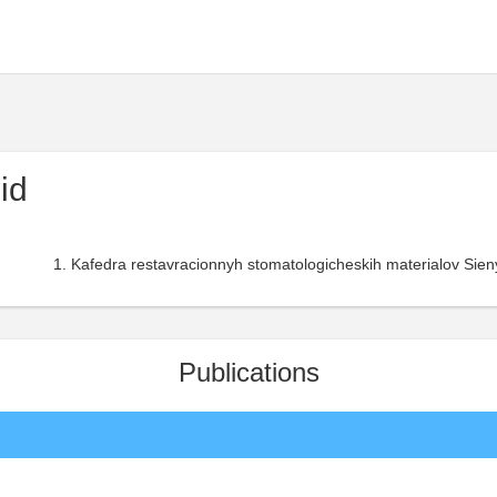
id
Kafedra restavracionnyh stomatologicheskih materialov Sieny
Publications