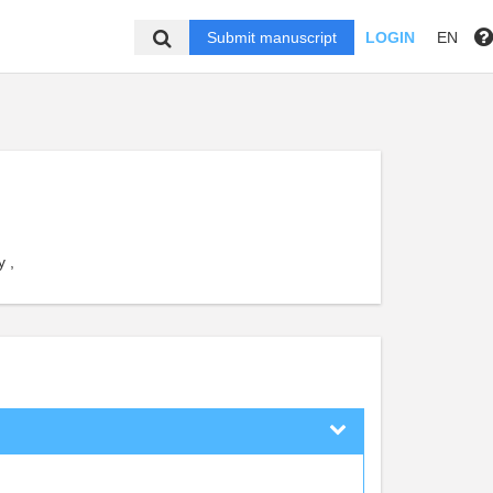
Submit manuscript
LOGIN
EN
 ,