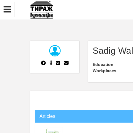
Sadig Wal
Education
Workplaces
Articles