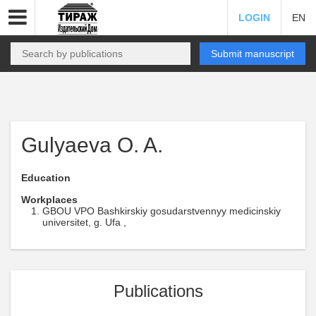
LOGIN
EN
Submit manuscript
Gulyaeva O. A.
Education
Workplaces
GBOU VPO Bashkirskiy gosudarstvennyy medicinskiy
universitet, g. Ufa ,
Publications