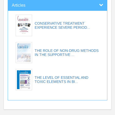
Articles
CONSERVATIVE TREATMENT
EXPERIENCE SEVERE PERIOD...
THE ROLE OF NON-DRUG METHODS
IN THE SUPPORTIVE ...
THE LEVEL OF ESSENTIAL AND
TOXIC ELEMENTS IN BI...