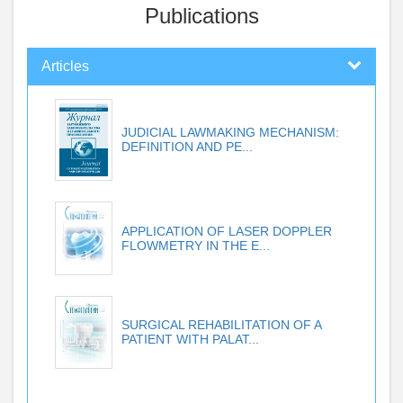
Publications
Articles
JUDICIAL LAWMAKING MECHANISM:
DEFINITION AND PE...
APPLICATION OF LASER DOPPLER
FLOWMETRY IN THE E...
SURGICAL REHABILITATION OF A
PATIENT WITH PALAT...