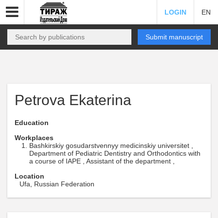
LOGIN
EN
Submit manuscript
Petrova Ekaterina
Education
Workplaces
Bashkirskiy gosudarstvennyy medicinskiy universitet ,
Department of Pediatric Dentistry and Orthodontics with
a course of IAPE , Assistant of the department ,
Location
Ufa, Russian Federation