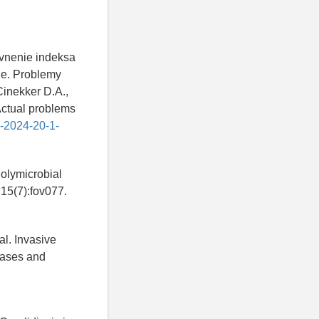
avnenie indeksa
de. Problemy
Cinekker D.A.,
Actual problems
6-2024-20-1-
Polymicrobial
;15(7):fov077.
 al. Invasive
cases and