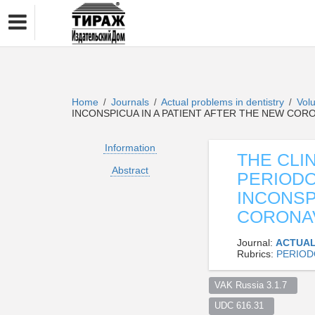
Home
Journals
Actual problems in dentistry
Vol
/
/
/
INCONSPICUA IN A PATIENT AFTER THE NEW COR
Information
THE CLI
Abstract
PERIODO
INCONSP
CORONAV
Journal:
ACTUAL
Rubrics:
PERIOD
VAK Russia 3.1.7  
UDC 616.31  