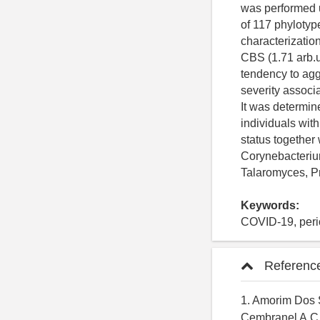
was performed 
of 117 phylotype
characterizati
CBS (1.71 arb.u
tendency to aggr
severity associ
It was determin
individuals with
status together
Corynebacterium
Talaromyces, P
Keywords:
COVID-19, perio
Referenc
1. Amorim Dos S
Cembranel A.C.,