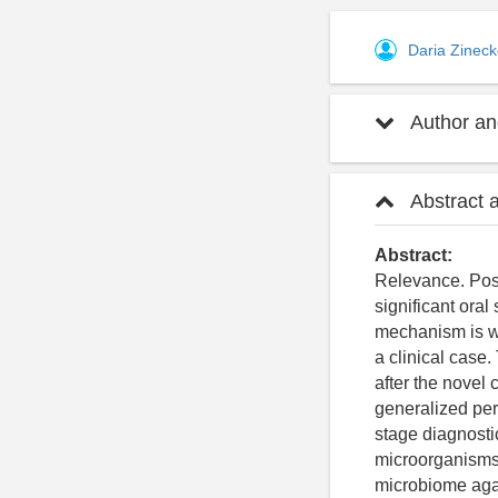
Daria Zinec
Author and
Abstract 
Abstract:
Relevance. Post
significant ora
mechanism is we
a clinical case.
after the novel
generalized per
stage diagnostic
microorganisms 
microbiome agai