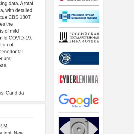
g data. A total
a, with detailed
picua CBS 180T
zes the
is of mild
s mild COVID-19.
tion of
 periodontal
erium,
eae,
tis, Candida
R.M.,
atient: New