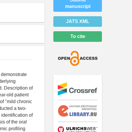
manuscript
JATS XML
To cite
s demonstrate
derlying
. Description of
ear-old patient
of "mild chronic
ducted a two-
identification of
s of the oral
ic profiling