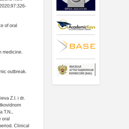
 2020;97:326-
e of oral
n medicine.
mic outbreak.
va Z.I. i dr.
ostkovidnom
a T.N.,
 oral
eriod. Clinical