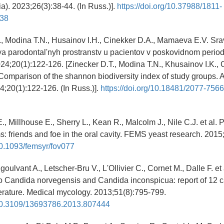
a). 2023;26(3):38-44. (In Russ.)].
https://doi.org/10.37988/1811-
38
., Modina T.N., Husainov I.H., Cinekker D.A., Mamaeva E.V. Sr
ya parodontal'nyh prostranstv u pacientov v poskovidnom perio
024;20(1):122-126. [Zinecker D.T., Modina T.N., Khusainov I.K., 
mparison of the shannon biodiversity index of study groups. 
24;20(1):122-126. (In Russ.)].
https://doi.org/10.18481/2077-756
., Millhouse E., Sherry L., Kean R., Malcolm J., Nile C.J. et al. 
s: friends and foe in the oral cavity. FEMS yeast research. 2015
/10.1093/femsyr/fov077
ngoulvant A., Letscher-Bru V., L'Ollivier C., Cornet M., Dalle F. et
to Candida norvegensis and Candida inconspicua: report of 12 
iterature. Medical mycology. 2013;51(8):795-799.
g/10.3109/13693786.2013.807444