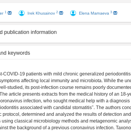
1
2
3
ker
Irek Khusainov
Elena Mamaeva
 publication information
and keywords
-COVID-19 patients with mild chronic generalized periodontiti
l symptoms affecting local immunity and microbiota. While the un
ll-studied, its post-infection course remains poorly documented
 The article presents extracts from the medical history of an 18-y
 coronavirus infection, who sought medical help with a diagnosis 
iodontitis associated with candidal stomatitis". The authors con
 protocol, determined and analyzed the results of detection and 
using classical microbiology methods and metagenomic analysi
nst the background of a previous coronavirus infection. Taxonom