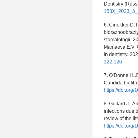
Dentistry (Russi
153X_2023_3_
6. Cinekker D.T
bioraznoobrazi
stomatologii. 2
Mamaeva E.V. Co
in dentistry. 20
122-126
7. O'Donnell L.E
Candida biofilm
https://doi.org
8. Guitard J., A
infections due 
review of the l
https://doi.or