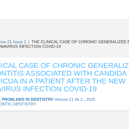
ume 21 Issue 2
THE CLINICAL CASE OF CHRONIC GENERALIZED 
/
ONAVIRUS INFECTION COVID-19
NICAL CASE OF CHRONIC GENERALI
NTITIS ASSOCIATED WITH CANDIDA
ICUA IN A PATIENT AFTER THE NEW
IRUS INFECTION COVID-19
 PROBLEMS IN DENTISTRY
Volume 21 № 2 , 2025
ONTIC DENTISTRY