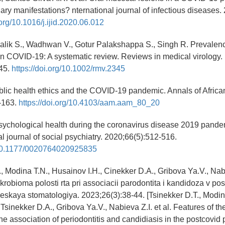
ary manifestations? nternational journal of infectious diseases.
.org/10.1016/j.ijid.2020.06.012
alik S., Wadhwan V., Gotur Palakshappa S., Singh R. Prevalenc
in COVID-19: A systematic review. Reviews in medical virology.
45.
https://doi.org/10.1002/rmv.2345
ublic health ethics and the COVID-19 pandemic. Annals of Africa
-163.
https://doi.org/10.4103/aam.aam_80_20
sychological health during the coronavirus disease 2019 pande
l journal of social psychiatry. 2020;66(5):512-516.
g/10.1177/0020764020925835
, Modina T.N., Husainov I.H., Cinekker D.A., Gribova Ya.V., Nabie
robioma polosti rta pri associacii parodontita i kandidoza v p
heskaya stomatologiya. 2023;26(3):38-44. [Tsinekker D.T., Modin
Tsinekker D.A., Gribova Ya.V., Nabieva Z.I. et al. Features of the
e association of periodontitis and candidiasis in the postcovid p