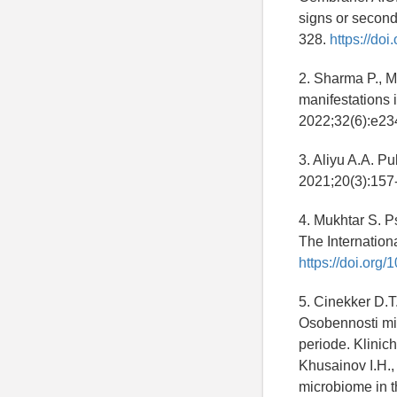
signs or second
328.
https://doi
2. Sharma P., M
manifestations 
2022;32(6):e23
3. Aliyu A.A. P
2021;20(3):157
4. Mukhtar S. P
The Internationa
https://doi.or
5. Cinekker D.T.
Osobennosti mik
periode. Klinic
Khusainov I.H., 
microbiome in th