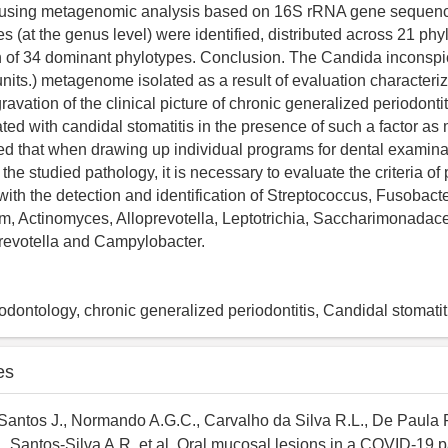
using metagenomic analysis based on 16S rRNA gene sequencin
s (at the genus level) were identified, distributed across 21 phyl
on of 34 dominant phylotypes. Conclusion. The Candida incons
nits.) metagenome isolated as a result of evaluation characteri
avation of the clinical picture of chronic generalized periodontit
ated with candidal stomatitis in the presence of such a factor a
ed that when drawing up individual programs for dental examina
 the studied pathology, it is necessary to evaluate the criteria of
 with the detection and identification of Streptococcus, Fusobact
, Actinomyces, Alloprevotella, Leptotrichia, Saccharimonadac
revotella and Campylobacter.
dontology, chronic generalized periodontitis, Candidal stomati
es
antos J., Normando A.G.C., Carvalho da Silva R.L., De Paula 
 Santos-Silva A.R. et al. Oral mucosal lesions in a COVID-19 p