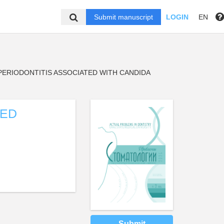
Submit manuscript
LOGIN
EN
PERIODONTITIS ASSOCIATED WITH CANDIDA
ZED
Submit