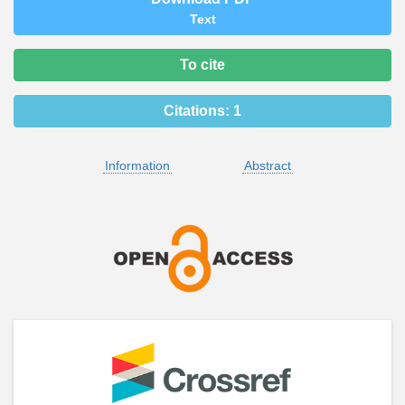
Text
To cite
Citations:
1
Information
Abstract