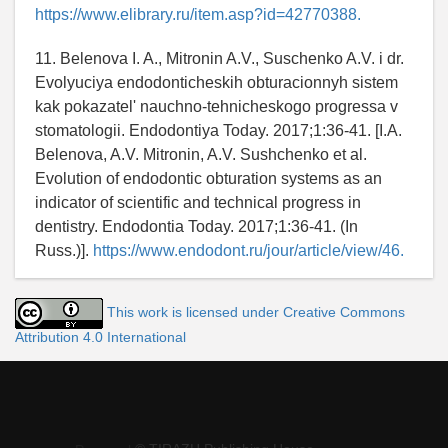
https://www.elibrary.ru/item.asp?id=42770388.
11. Belenova I. A., Mitronin A.V., Suschenko A.V. i dr.
Evolyuciya endodonticheskih obturacionnyh sistem
kak pokazatel' nauchno-tehnicheskogo progressa v
stomatologii. Endodontiya Today. 2017;1:36-41. [I.A.
Belenova, A.V. Mitronin, A.V. Sushchenko et al.
Evolution of endodontic obturation systems as an
indicator of scientific and technical progress in
dentistry. Endodontia Today. 2017;1:36-41. (In
Russ.)].
https://www.endodont.ru/jour/article/view/46.
This work is licensed under Creative Commons
Attribution 4.0 International