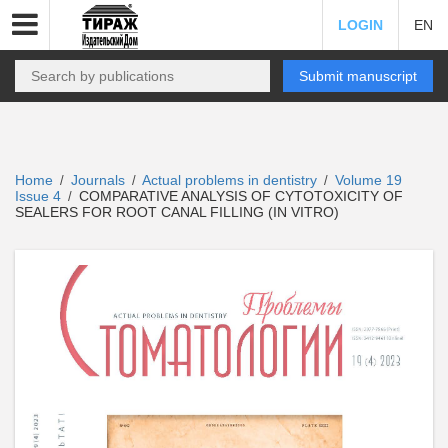
LOGIN
EN
Submit manuscript
Home
Journals
Actual problems in dentistry
Volume 19
/
/
/
Issue 4
COMPARATIVE ANALYSIS OF CYTOTOXICITY OF
/
SEALERS FOR ROOT CANAL FILLING (IN VITRO)