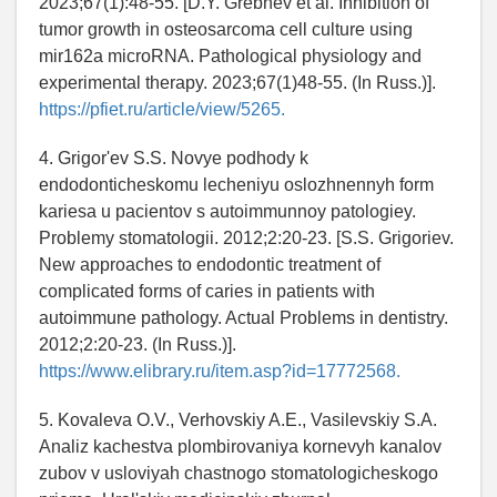
2023;67(1):48-55. [D.Y. Grebnev et al. Inhibition of
tumor growth in osteosarcoma cell culture using
mir162a microRNA. Pathological physiology and
experimental therapy. 2023;67(1)48-55. (In Russ.)].
https://pfiet.ru/article/view/5265.
4. Grigor'ev S.S. Novye podhody k
endodonticheskomu lecheniyu oslozhnennyh form
kariesa u pacientov s autoimmunnoy patologiey.
Problemy stomatologii. 2012;2:20-23. [S.S. Grigoriev.
New approaches to endodontic treatment of
complicated forms of caries in patients with
autoimmune pathology. Actual Problems in dentistry.
2012;2:20-23. (In Russ.)].
https://www.elibrary.ru/item.asp?id=17772568.
5. Kovaleva O.V., Verhovskiy A.E., Vasilevskiy S.A.
Analiz kachestva plombirovaniya kornevyh kanalov
zubov v usloviyah chastnogo stomatologicheskogo