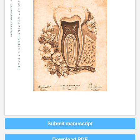
Submit manuscript
Download PDF